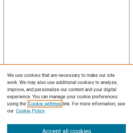
We use cookies that are necessary to make our site
work. We may also use additional cookies to analyze,
improve, and personalize our content and your digital
experience. You can manage your cookie preferences
using the
Cookie settings
link. For more information, see
our
Cookie Policy
Accept all cookies