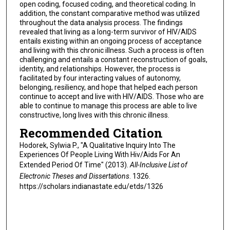
open coding, focused coding, and theoretical coding. In
addition, the constant comparative method was utilized
throughout the data analysis process. The findings
revealed that living as a long-term survivor of HIV/AIDS
entails existing within an ongoing process of acceptance
and living with this chronic illness. Such a process is often
challenging and entails a constant reconstruction of goals,
identity, and relationships. However, the process is
facilitated by four interacting values of autonomy,
belonging, resiliency, and hope that helped each person
continue to accept and live with HIV/AIDS. Those who are
able to continue to manage this process are able to live
constructive, long lives with this chronic illness.
Recommended Citation
Hodorek, Sylwia P., "A Qualitative Inquiry Into The
Experiences Of People Living With Hiv/Aids For An
Extended Period Of Time" (2013).
All-Inclusive List of
Electronic Theses and Dissertations
. 1326.
https://scholars.indianastate.edu/etds/1326