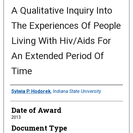
A Qualitative Inquiry Into
The Experiences Of People
Living With Hiv/Aids For
An Extended Period Of
Time
Author
Sylwia P. Hodorek
,
Indiana State University
Date of Award
2013
Document Type