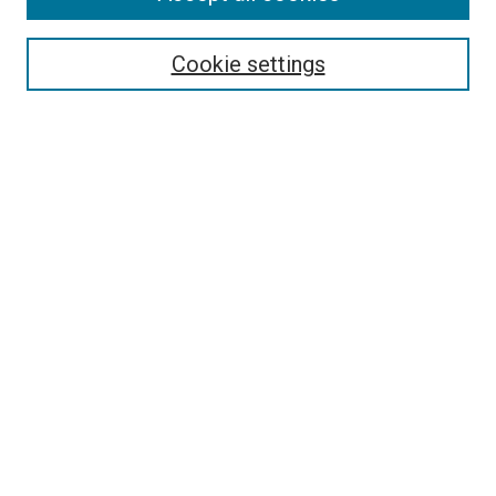
Search
Enter search terms:
Cookie settings
Select context to search:
Advanced Search
Follow Us
Browse
Collections
Disciplines
Authors
Publications
Connect
Author FAQ