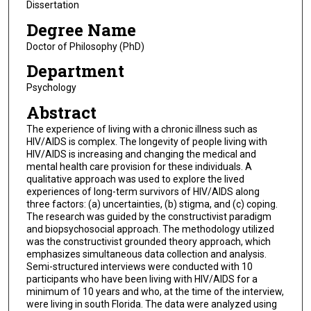
Dissertation
Degree Name
Doctor of Philosophy (PhD)
Department
Psychology
Abstract
The experience of living with a chronic illness such as
HIV/AIDS is complex. The longevity of people living with
HIV/AIDS is increasing and changing the medical and
mental health care provision for these individuals. A
qualitative approach was used to explore the lived
experiences of long-term survivors of HIV/AIDS along
three factors: (a) uncertainties, (b) stigma, and (c) coping.
The research was guided by the constructivist paradigm
and biopsychosocial approach. The methodology utilized
was the constructivist grounded theory approach, which
emphasizes simultaneous data collection and analysis.
Semi-structured interviews were conducted with 10
participants who have been living with HIV/AIDS for a
minimum of 10 years and who, at the time of the interview,
were living in south Florida. The data were analyzed using