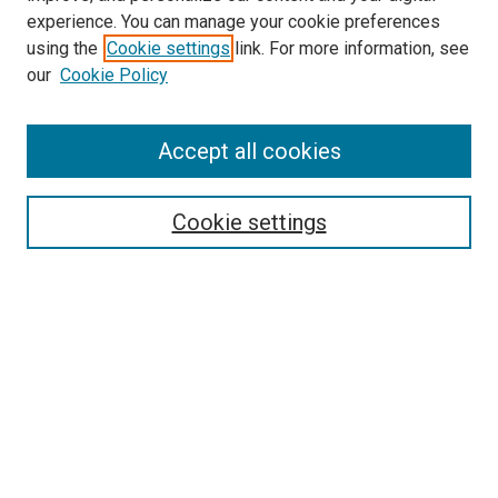
experience. You can manage your cookie preferences
using the
Cookie settings
link. For more information, see
our
Cookie Policy
Accept all cookies
Search
Enter search terms:
Cookie settings
Select context to search:
Advanced Search
Follow Us
Browse