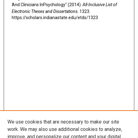
And Clinicians InPsychology" (2014).
All-Inclusive List of
Electronic Theses and Dissertations
. 1323.
https://scholars.indianastate.edu/etds/1323
We use cookies that are necessary to make our site
work. We may also use additional cookies to analyze,
improve, and personalize our content and your digital