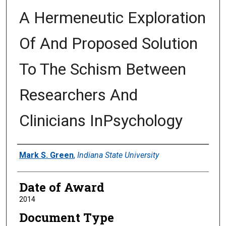
A Hermeneutic Exploration
Of And Proposed Solution
To The Schism Between
Researchers And
Clinicians InPsychology
Author
Mark S. Green
,
Indiana State University
Date of Award
2014
Document Type