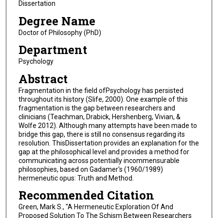
Dissertation
Degree Name
Doctor of Philosophy (PhD)
Department
Psychology
Abstract
Fragmentation in the field ofPsychology has persisted
throughout its history (Slife, 2000). One example of this
fragmentation is the gap between researchers and
clinicians (Teachman, Drabick, Hershenberg, Vivian, &
Wolfe 2012). Although many attempts have been made to
bridge this gap, there is still no consensus regarding its
resolution. ThisDissertation provides an explanation for the
gap at the philosophical level and provides a method for
communicating across potentially incommensurable
philosophies, based on Gadamer's (1960/1989)
hermeneutic opus: Truth and Method.
Recommended Citation
Green, Mark S., "A Hermeneutic Exploration Of And
Proposed Solution To The Schism Between Researchers