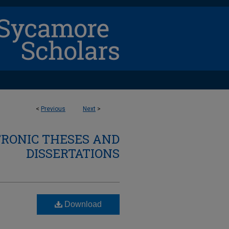
<
Previous
Next
>
TRONIC THESES AND
DISSERTATIONS
Download