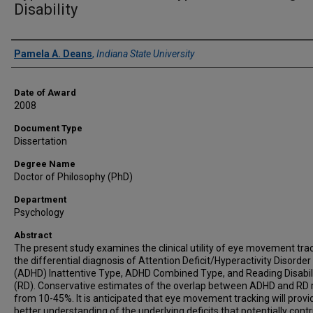
Disability
Author
Pamela A. Deans
,
Indiana State University
Date of Award
2008
Document Type
Dissertation
Degree Name
Doctor of Philosophy (PhD)
Department
Psychology
Abstract
The present study examines the clinical utility of eye movement trac
the differential diagnosis of Attention Deficit/Hyperactivity Disorder
(ADHD) Inattentive Type, ADHD Combined Type, and Reading Disabil
(RD). Conservative estimates of the overlap between ADHD and RD
from 10-45%. It is anticipated that eye movement tracking will provi
better understanding of the underlying deficits that potentially cont