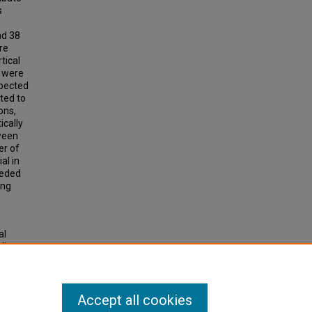
s
nd 38
re
tical
 were
xpected
ted to
ons,
ically
tween
er of
al in
eeded
ing
al
ding
ons
.
Accept all cookies