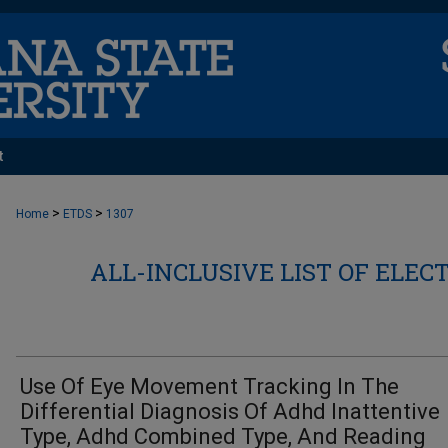
t
>
>
Home
ETDS
1307
ALL-INCLUSIVE LIST OF ELEC
Use Of Eye Movement Tracking In The
Differential Diagnosis Of Adhd Inattentive
Type, Adhd Combined Type, And Reading