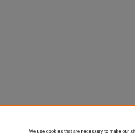
We use cookies that are necessary to make our si