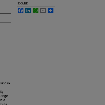
SHARE
Facebook
LinkedIn
WhatsApp
Email
Share
king in
ity
 range
de a
ribute