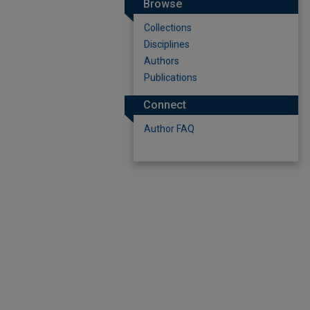
Browse
Collections
Disciplines
Authors
Publications
Connect
Author FAQ