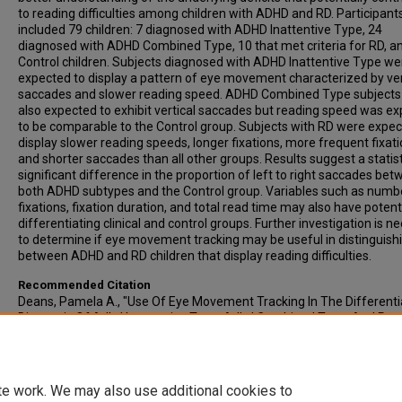
to reading difficulties among children with ADHD and RD. Participant
included 79 children: 7 diagnosed with ADHD Inattentive Type, 24
diagnosed with ADHD Combined Type, 10 that met criteria for RD, a
Control children. Subjects diagnosed with ADHD Inattentive Type we
expected to display a pattern of eye movement characterized by ver
saccades and slower reading speed. ADHD Combined Type subjects
also expected to exhibit vertical saccades but reading speed was e
to be comparable to the Control group. Subjects with RD were expec
display slower reading speeds, longer fixations, more frequent fixati
and shorter saccades than all other groups. Results suggest a statist
significant difference in the proportion of left to right saccades be
both ADHD subtypes and the Control group. Variables such as numb
fixations, fixation duration, and total read time may also have potenti
differentiating clinical and control groups. Further investigation is n
to determine if eye movement tracking may be useful in distinguish
between ADHD and RD children that display reading difficulties.
Recommended Citation
Deans, Pamela A., "Use Of Eye Movement Tracking In The Differenti
Diagnosis Of Adhd Inattentive Type, Adhd Combined Type, And Rea
Disability" (2008).
All-Inclusive List of Electronic Theses and Dissertati
1307.
https://scholars.indianastate.edu/etds/1307
te work. We may also use additional cookies to