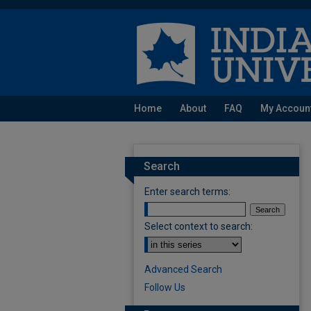
Home
About
FAQ
My Accoun
Search
Enter search terms:
Select context to search:
Advanced Search
Follow Us