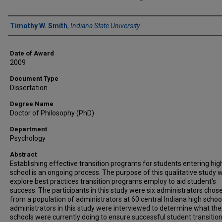
Author
Timothy W. Smith
,
Indiana State University
Date of Award
2009
Document Type
Dissertation
Degree Name
Doctor of Philosophy (PhD)
Department
Psychology
Abstract
Establishing effective transition programs for students entering hig
school is an ongoing process. The purpose of this qualitative study 
explore best practices transition programs employ to aid student's
success. The participants in this study were six administrators chos
from a population of administrators at 60 central Indiana high schoo
administrators in this study were interviewed to determine what the
schools were currently doing to ensure successful student transitio