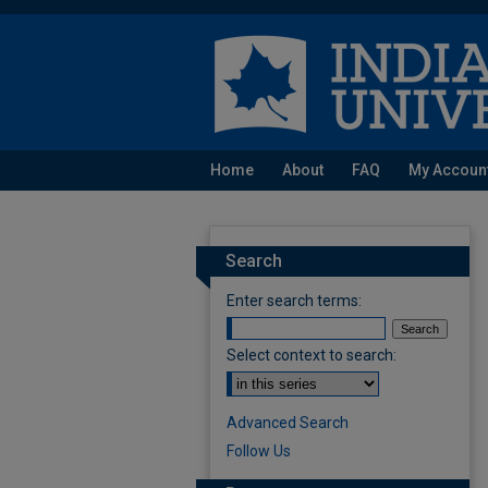
Home
About
FAQ
My Accoun
Search
Enter search terms:
Select context to search:
Advanced Search
Follow Us