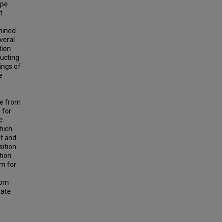
ape
t
mined
veral
tion
ducting
ings of
e
ve from
 for
c
hich
nt and
sition
tion
am for
rom
tate