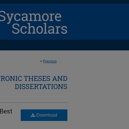
<
Previous
TRONIC THESES AND
DISSERTATIONS
 Best
Download