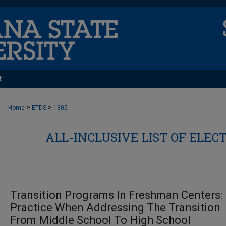
t
>
>
Home
ETDS
1305
ALL-INCLUSIVE LIST OF ELEC
Transition Programs In Freshman Centers:
Practice When Addressing The Transition
From Middle School To High School