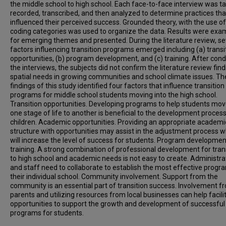
the middle school to high school. Each face-to-face interview was t
recorded, transcribed, and then analyzed to determine practices tha
influenced their perceived success. Grounded theory, with the use of
coding categories was used to organize the data. Results were exa
for emerging themes and presented. During the literature review, se
factors influencing transition programs emerged including (a) transi
opportunities, (b) program development, and (c) training. After con
the interviews, the subjects did not confirm the literature review find
spatial needs in growing communities and school climate issues. Th
findings of this study identified four factors that influence transition
programs for middle school students moving into the high school.
Transition opportunities. Developing programs to help students mo
one stage of life to another is beneficial to the development process
children. Academic opportunities. Providing an appropriate academi
structure with opportunities may assist in the adjustment process w
will increase the level of success for students. Program developme
training. A strong combination of professional development for tran
to high school and academic needs is not easy to create. Administra
and staff need to collaborate to establish the most effective progr
their individual school. Community involvement. Support from the
community is an essential part of transition success. Involvement f
parents and utilizing resources from local businesses can help facili
opportunities to support the growth and development of successful
programs for students.