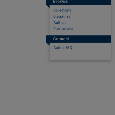
Browse
Collections
Disciplines
Authors
Publications
Connect
Author FAQ