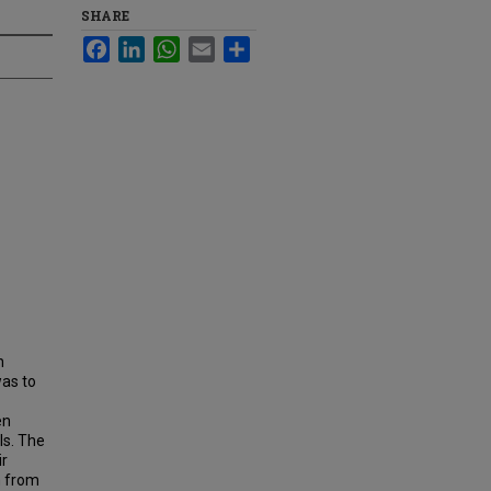
SHARE
Facebook
LinkedIn
WhatsApp
Email
Share
h
was to
en
ls. The
ir
n from