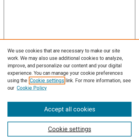
We use cookies that are necessary to make our site
work. We may also use additional cookies to analyze,
improve, and personalize our content and your digital
experience. You can manage your cookie preferences
using the
Cookie settings
link. For more information, see
our
Cookie Policy
Accept all cookies
Search
Enter search terms:
Cookie settings