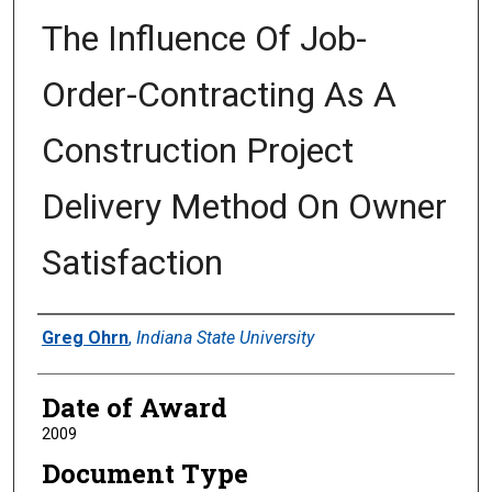
The Influence Of Job-
Order-Contracting As A
Construction Project
Delivery Method On Owner
Satisfaction
Author
Greg Ohrn
,
Indiana State University
Date of Award
2009
Document Type