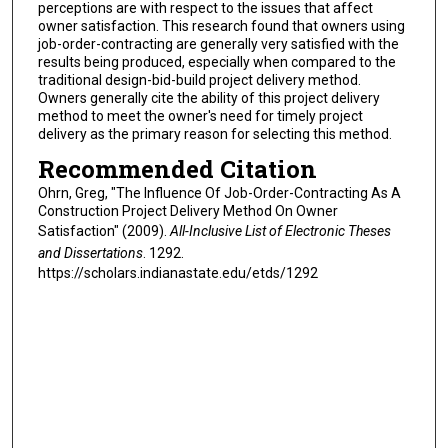
perceptions are with respect to the issues that affect
owner satisfaction. This research found that owners using
job-order-contracting are generally very satisfied with the
results being produced, especially when compared to the
traditional design-bid-build project delivery method.
Owners generally cite the ability of this project delivery
method to meet the owner's need for timely project
delivery as the primary reason for selecting this method.
Recommended Citation
Ohrn, Greg, "The Influence Of Job-Order-Contracting As A
Construction Project Delivery Method On Owner
Satisfaction" (2009).
All-Inclusive List of Electronic Theses
and Dissertations
. 1292.
https://scholars.indianastate.edu/etds/1292