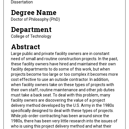
Dissertation
Degree Name
Doctor of Philosophy (PhD)
Department
College of Technology
Abstract
Large public and private facility owners are in constant
need of small and routine construction projects. In the past,
these facility owners have hired and maintained their own
facility departments to do some of this work, but when
projects become too large or too complex it becomes more
cost effective to use an outside contractor. In addition,
when facility owners take on these types of projects with
their own staff, routine maintenance and other job duties
must take a back seat. To deal with this problem, many
facility owners are discovering the value of a project
delivery method developed by the U.S. Army in the 1980s
specifically designed to deal with these types of projects.
While job-order-contracting has been around since the
1980s, there has been very little research into the issues of
who is using this project delivery method and what their