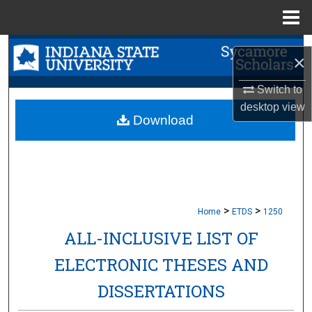
Menu
Home
Search
×
Browse Collections
Switch to
desktop
view
My Account
Download
About
Digital Commons Network™
>
>
Home
ETDS
1250
ALL-INCLUSIVE LIST OF
ELECTRONIC THESES AND
DISSERTATIONS