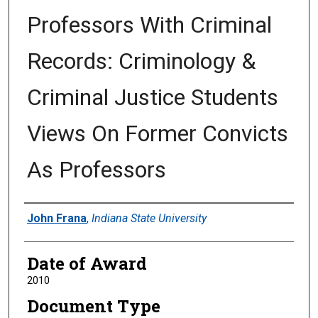
Professors With Criminal
Records: Criminology &
Criminal Justice Students
Views On Former Convicts
As Professors
Author
John Frana
,
Indiana State University
Date of Award
2010
Document Type