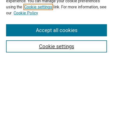
experience. You can manage your cookie preferences
using the
Cookie settings
link. For more information, see
our
Cookie Policy
Accept all cookies
Search
Enter search terms:
Cookie settings
Select context to search:
Advanced Search
Follow Us
Browse
Collections