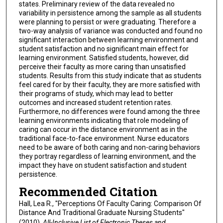
states. Preliminary review of the data revealed no
variability in persistence among the sample as all students
were planning to persist or were graduating. Therefore a
two-way analysis of variance was conducted and found no
significant interaction between learning environment and
student satisfaction and no significant main effect for
learning environment. Satisfied students, however, did
perceive their faculty as more caring than unsatisfied
students. Results from this study indicate that as students
feel cared for by their faculty, they are more satisfied with
their programs of study, which may lead to better
outcomes and increased student retention rates.
Furthermore, no differences were found among the three
learning environments indicating that role modeling of
caring can occur in the distance environment as in the
traditional face-to-face environment. Nurse educators
need to be aware of both caring and non-caring behaviors
they portray regardless of learning environment, and the
impact they have on student satisfaction and student
persistence.
Recommended Citation
Hall, Lea R., "Perceptions Of Faculty Caring: Comparison Of
Distance And Traditional Graduate Nursing Students"
(2010).
All-Inclusive List of Electronic Theses and