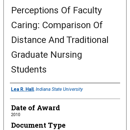
Perceptions Of Faculty
Caring: Comparison Of
Distance And Traditional
Graduate Nursing
Students
Author
Lea R. Hall
,
Indiana State University
Date of Award
2010
Document Type