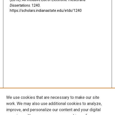
Dissertations
. 1240.
https://scholars.indianastate.edu/etds/1240
We use cookies that are necessary to make our site
work. We may also use additional cookies to analyze,
improve, and personalize our content and your digital