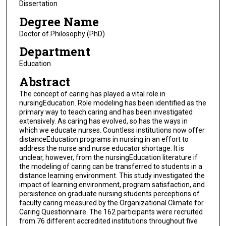
Dissertation
Degree Name
Doctor of Philosophy (PhD)
Department
Education
Abstract
The concept of caring has played a vital role in
nursingEducation. Role modeling has been identified as the
primary way to teach caring and has been investigated
extensively. As caring has evolved, so has the ways in
which we educate nurses. Countless institutions now offer
distanceEducation programs in nursing in an effort to
address the nurse and nurse educator shortage. It is
unclear, however, from the nursingEducation literature if
the modeling of caring can be transferred to students in a
distance learning environment. This study investigated the
impact of learning environment, program satisfaction, and
persistence on graduate nursing students perceptions of
faculty caring measured by the Organizational Climate for
Caring Questionnaire. The 162 participants were recruited
from 76 different accredited institutions throughout five