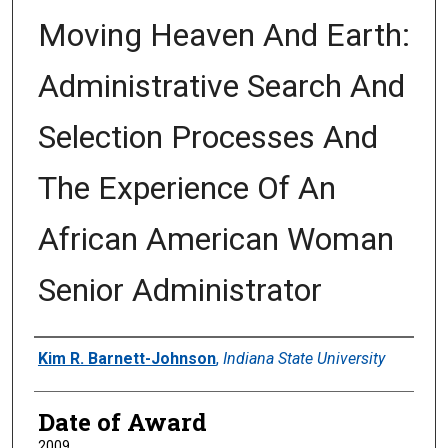
Moving Heaven And Earth:
Administrative Search And
Selection Processes And
The Experience Of An
African American Woman
Senior Administrator
Author
Kim R. Barnett-Johnson
,
Indiana State University
Date of Award
2009