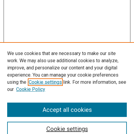
We use cookies that are necessary to make our site
work. We may also use additional cookies to analyze,
improve, and personalize our content and your digital
experience. You can manage your cookie preferences
using the
Cookie settings
link. For more information, see
our
Cookie Policy
Accept all cookies
Search
Enter search terms:
Cookie settings