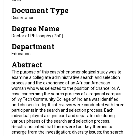
Document Type
Dissertation
Degree Name
Doctor of Philosophy (PhD)
Department
Education
Abstract
The purpose of this case/phenomenological study was to
examine a collegiate administrative search and selection
process and the experience of an African American
woman who was selected to the position of chancellor. A
case concerning the search process of a regional campus
of Ivy Tech Community College of Indiana was identified
and chosen. In-depth interviews were conducted with three
participants in the search and selection process. Each
individual played a significant and separate role during
various phases of the search and selection process.
Results indicated that there were four key themes to
emerge from the investigation: diversity issues; the search