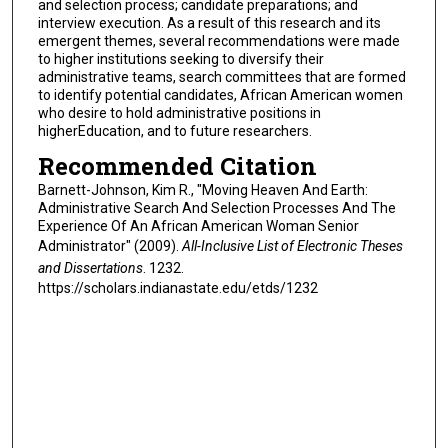
and selection process; candidate preparations; and
interview execution. As a result of this research and its
emergent themes, several recommendations were made
to higher institutions seeking to diversify their
administrative teams, search committees that are formed
to identify potential candidates, African American women
who desire to hold administrative positions in
higherEducation, and to future researchers.
Recommended Citation
Barnett-Johnson, Kim R., "Moving Heaven And Earth:
Administrative Search And Selection Processes And The
Experience Of An African American Woman Senior
Administrator" (2009).
All-Inclusive List of Electronic Theses
and Dissertations
. 1232.
https://scholars.indianastate.edu/etds/1232