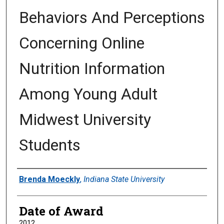
Behaviors And Perceptions
Concerning Online
Nutrition Information
Among Young Adult
Midwest University
Students
Author
Brenda Moeckly
,
Indiana State University
Date of Award
2012