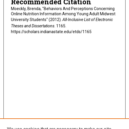
Recommended Citation
Moeckly, Brenda, "Behaviors And Perceptions Concerning
Online Nutrition Information Among Young Adult Midwest
University Students" (2012).
All-Inclusive List of Electronic
Theses and Dissertations
. 1165.
https://scholars.indianastate.edu/etds/1165