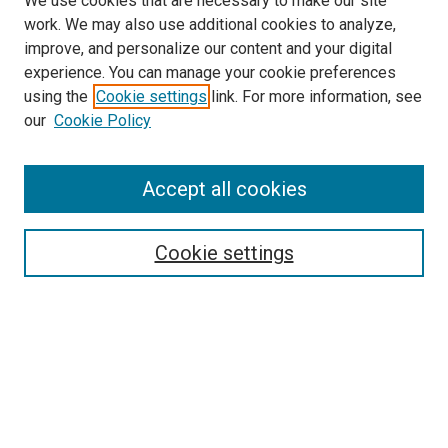
We use cookies that are necessary to make our site
work. We may also use additional cookies to analyze,
improve, and personalize our content and your digital
experience. You can manage your cookie preferences
using the
Cookie settings
link. For more information, see
our
Cookie Policy
Accept all cookies
Search
Enter search terms:
Cookie settings
Select context to search:
Advanced Search
Follow Us