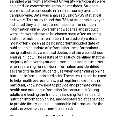
sampled was from a Midwest University. Participants were
selected via convenience sampling methods. Students
were invited to participate in an online survey available
campus-wide. Data was analyzed using SPSS statistical
software. This study found that 73% of students surveyed
indicated they use the Internet to search for nutrition
information online. Government websites and product
websites were shown to be chosen most often as being
visited for nutrition information. The credibility criteria
most often chosen as being important included date of
publication or update of information, the information's
being authored by a medical doctor, and the web address
ending in ".gov." The results of this study identified that the
majority of university students sampled used the Internet
when searching for nutrition information and identified
several criteria that students use when determining online
nutrition information's credibility. These results can be used
to help health professionals, and registered dietitians in
particular, know how best to provide and promote online
health and nutrition information for consumers. Young
adults are leading the trend of searching for health and
nutrition information online, and registered dietitians need
to provide timely, and understandable information for the
public in order to best meet their needs.