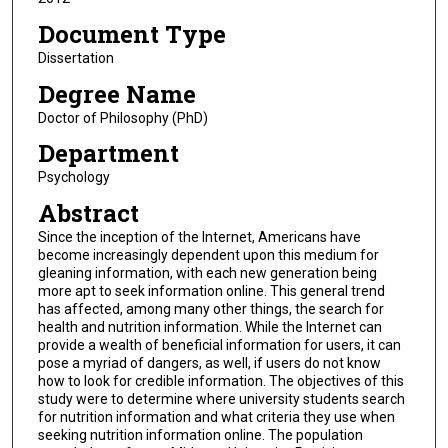
Document Type
Dissertation
Degree Name
Doctor of Philosophy (PhD)
Department
Psychology
Abstract
Since the inception of the Internet, Americans have
become increasingly dependent upon this medium for
gleaning information, with each new generation being
more apt to seek information online. This general trend
has affected, among many other things, the search for
health and nutrition information. While the Internet can
provide a wealth of beneficial information for users, it can
pose a myriad of dangers, as well, if users do not know
how to look for credible information. The objectives of this
study were to determine where university students search
for nutrition information and what criteria they use when
seeking nutrition information online. The population