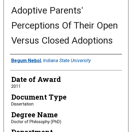
Adoptive Parents'
Perceptions Of Their Open
Versus Closed Adoptions
Author
Begum Nebol
,
Indiana State University
Date of Award
2011
Document Type
Dissertation
Degree Name
Doctor of Philosophy (PhD)