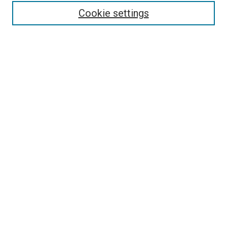
Enter search terms:
Cookie settings
Select context to search:
Advanced Search
Follow Us
Browse
Collections
Disciplines
Authors
Publications
Connect
Author FAQ