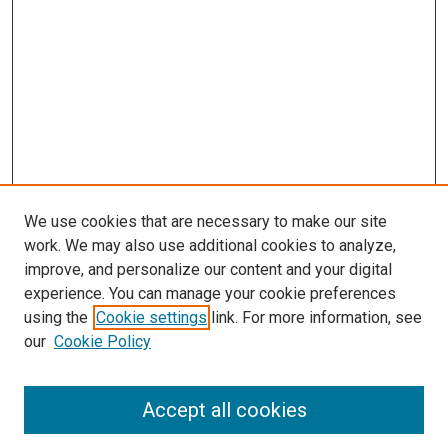
We use cookies that are necessary to make our site
work. We may also use additional cookies to analyze,
improve, and personalize our content and your digital
experience. You can manage your cookie preferences
using the
Cookie settings
link. For more information, see
our
Cookie Policy
Accept all cookies
Search