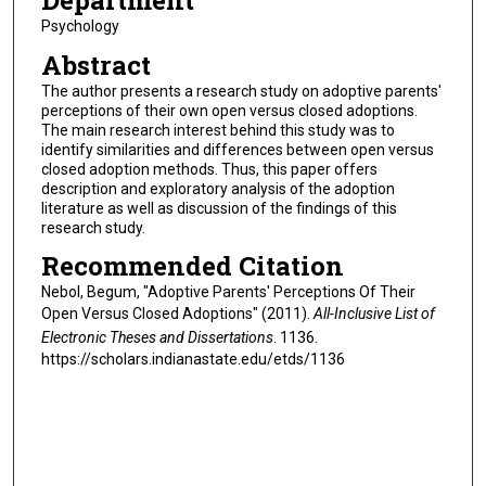
Department
Psychology
Abstract
The author presents a research study on adoptive parents'
perceptions of their own open versus closed adoptions.
The main research interest behind this study was to
identify similarities and differences between open versus
closed adoption methods. Thus, this paper offers
description and exploratory analysis of the adoption
literature as well as discussion of the findings of this
research study.
Recommended Citation
Nebol, Begum, "Adoptive Parents' Perceptions Of Their
Open Versus Closed Adoptions" (2011).
All-Inclusive List of
Electronic Theses and Dissertations
. 1136.
https://scholars.indianastate.edu/etds/1136