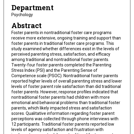
Department
Psychology
Abstract
Foster parents in nontraditional foster care programs
receive more extensive, ongoing training and support than
foster parents in traditional foster care programs. This
study examined whether differences exist in the levels of
perceived parenting stress, satisfaction, and efficacy
among traditional and nontraditional foster parents.
Twenty-four foster parents completed the Parenting
Stress Index (PSI) and the Parenting Sense of
Competence scale (PSOC). Nontraditional foster parents
reported higher levels of overall parenting stress and lower
levels of foster parent role satisfaction than did traditional
foster parents. However, response profiles indicated that
nontraditional foster parents had children with more
emotional and behavioral problems than traditional foster
parents, which likely impacted stress and satisfaction
scores. Qualitative information regarding foster parent
perceptions was collected through phone interviews with
12 participants. Traditional foster parents reported low
levels of agency satisfaction and frustration with