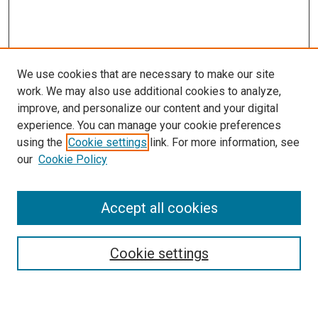
We use cookies that are necessary to make our site
work. We may also use additional cookies to analyze,
improve, and personalize our content and your digital
experience. You can manage your cookie preferences
using the
Cookie settings
link. For more information, see
our
Cookie Policy
Accept all cookies
Search
Enter search terms:
Cookie settings