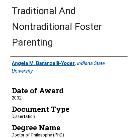
Traditional And
Nontraditional Foster
Parenting
Author
Angela M. Baranzelli-Yoder
,
Indiana State
University
Date of Award
2002
Document Type
Dissertation
Degree Name
Doctor of Philosophy (PhD)