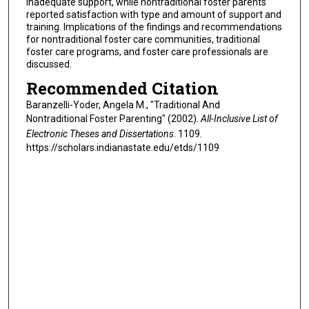
inadequate support, while nontraditional foster parents
reported satisfaction with type and amount of support and
training. Implications of the findings and recommendations
for nontraditional foster care communities, traditional
foster care programs, and foster care professionals are
discussed.
Recommended Citation
Baranzelli-Yoder, Angela M., "Traditional And
Nontraditional Foster Parenting" (2002).
All-Inclusive List of
Electronic Theses and Dissertations
. 1109.
https://scholars.indianastate.edu/etds/1109