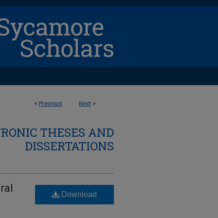
<
Previous
Next
>
TRONIC THESES AND
DISSERTATIONS
ral
Download