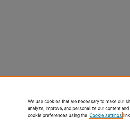
We use cookies that are necessary to make our si
analyze, improve, and personalize our content and
cookie preferences using the
Cookie settings
link