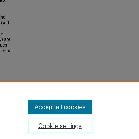
e a
and
 used
ve
y) are
tues
de that
rtues
tations
.
Accept all cookies
Cookie settings