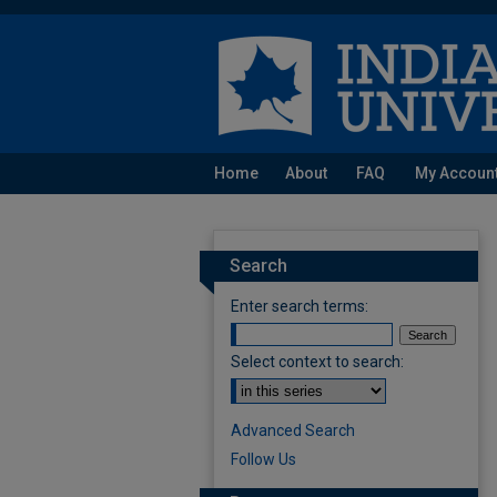
Home
About
FAQ
My Accoun
Search
Enter search terms:
Select context to search:
Advanced Search
Follow Us