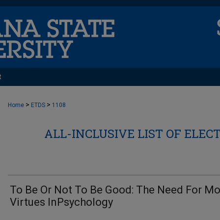
t
>
>
Home
ETDS
1108
ALL-INCLUSIVE LIST OF ELEC
To Be Or Not To Be Good: The Need For Mo
Virtues InPsychology