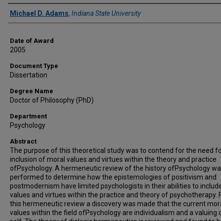
Author
Michael D. Adams
,
Indiana State University
Date of Award
2005
Document Type
Dissertation
Degree Name
Doctor of Philosophy (PhD)
Department
Psychology
Abstract
The purpose of this theoretical study was to contend for the need fo
inclusion of moral values and virtues within the theory and practice
ofPsychology. A hermeneutic review of the history ofPsychology w
performed to determine how the epistemologies of positivism and
postmodernism have limited psychologists in their abilities to includ
values and virtues within the practice and theory of psychotherapy.
this hermeneutic review a discovery was made that the current mor
values within the field ofPsychology are individualism and a valuing 