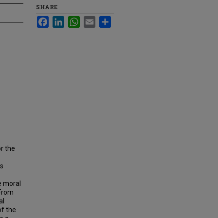
SHARE
Facebook
LinkedIn
WhatsApp
Email
Share
r the
as
e moral
 From
al
of the