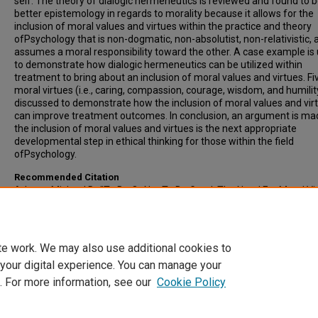
self. The theory of dialogic hermeneutics is reviewed and found to b
better epistemology in regards to morality because it allows for the
inclusion of moral values and virtues within the practice and theory
ofPsychology that is non-dogmatic, non-absolutist, non-relativistic, 
assumes a moral responsibility toward the other. A case example is
to demonstrate how dialogic hermeneutics can be utilized within
treatment to bring about an inclusion of moral values and virtues. Fi
moral virtues (i.e., caring, compassion, courage, wisdom, and humilit
discussed to demonstrate how the inclusion of moral values and vir
can improve treatment outcomes. In conclusion, an argument is ma
the inclusion of moral values and virtues is the next appropriate
developmental step in ethical thinking for those within the field
ofPsychology.
Recommended Citation
Adams, Michael D., "To Be Or Not To Be Good: The Need For Moral Vi
InPsychology" (2005).
All-Inclusive List of Electronic Theses and Disser
1108.
https://scholars.indianastate.edu/etds/1108
te work. We may also use additional cookies to
 your digital experience. You can manage your
. For more information, see our
Cookie Policy
Home
|
About
|
FAQ
|
My Account
|
Accessibility Statement