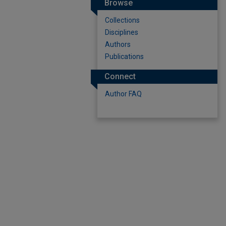
Browse
Collections
Disciplines
Authors
Publications
Connect
Author FAQ