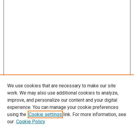
We use cookies that are necessary to make our site
work. We may also use additional cookies to analyze,
improve, and personalize our content and your digital
experience. You can manage your cookie preferences
using the
Cookie settings
link. For more information, see
our
Cookie Policy