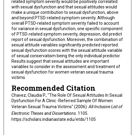
related symptom severity would be positively correlated
with sexual dysfunction and that sexual attitudes would
make a unique contribution to sexual dysfunction, above
and beyond PTSD-related symptom severity. Although
overall PTSD-related symptom severity failed to account
for variance in sexual dysfunction, one specific component
of PTSD-related symptom severity, depression, did predict
report of sexual dysfunction. Moreover, the combination of
sexual attitude variables significantly predicted reported
sexual dysfunction scores with the sexual attitude variable
of sexual conservatism being the only individual predictor.
Results suggest that sexual attitudes are important
variables to consider in the assessment and treatment of
sexual dysfunction for women veteran sexual trauma
victims.
Recommended Citation
Chavez, Claudia P., "The Role Of Sexual Attitudes In Sexual
Dysfunction For A Clinic -Referred Sample Of Women
Veteran Sexual Trauma Victims" (2006).
All-Inclusive List of
Electronic Theses and Dissertations
. 1105.
https://scholars.indianastate.edu/etds/1105