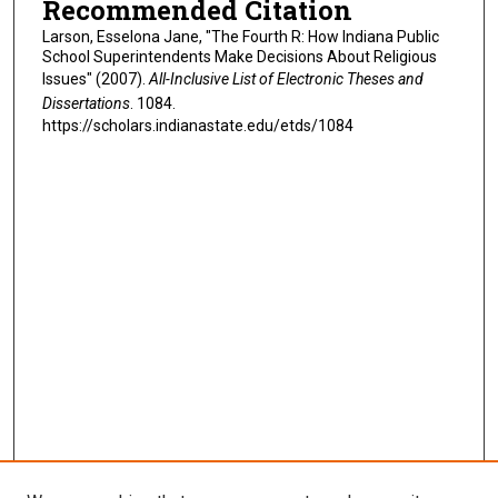
Recommended Citation
Larson, Esselona Jane, "The Fourth R: How Indiana Public
School Superintendents Make Decisions About Religious
Issues" (2007).
All-Inclusive List of Electronic Theses and
Dissertations
. 1084.
https://scholars.indianastate.edu/etds/1084