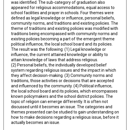
was identified. The sub-category of graduation also
appeared for religious accommodations, equal access to
school facilities and prayer in schools. Four themes were
defined as legal knowledge or influence, personal beliefs,
community norms, and traditions and existing policies. The
theme of traditions and existing policies was modified with
traditions being encompassed with community norms and
existing policies becoming a part of the emergent theme
political influence, the local school board and its policies.
The result was the following: (1) Legal knowledge or
influence, the current attained knowledge or ability to
attain knowledge of laws that address religious.
(2) Personal beliefs, the individually developed belief
system regarding religious issues and the impact in which
they affect decision-making. (3) Community norms and
traditions, those activities or decisions that are accepted
and influenced by the community. (4) Political influence,
the local school board and its policies, which encompasses
known policymakers and the school district policies. The
topic of religion can emerge differently. It is often not
discussed until it becomes an issue. The categories and
themes presented can be studied to gain understanding on
how to make decisions regarding a religious issue, before it
actually becomes an issue.