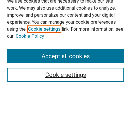
We use cookies that are necessary to make our site
work. We may also use additional cookies to analyze,
improve, and personalize our content and your digital
experience. You can manage your cookie preferences
using the
Cookie settings
link. For more information, see
our
Cookie Policy
Accept all cookies
Search
Enter search terms:
Cookie settings
Select context to search:
Advanced Search
Follow Us