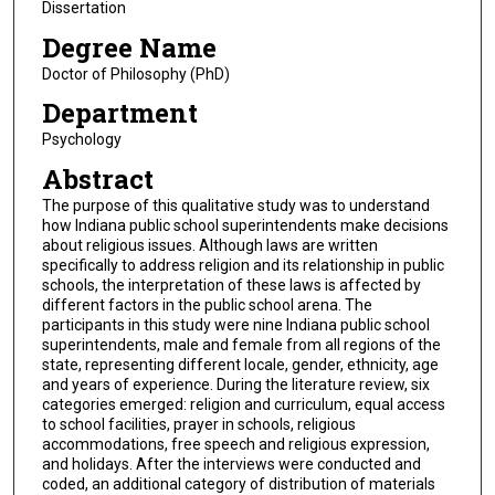
Dissertation
Degree Name
Doctor of Philosophy (PhD)
Department
Psychology
Abstract
The purpose of this qualitative study was to understand
how Indiana public school superintendents make decisions
about religious issues. Although laws are written
specifically to address religion and its relationship in public
schools, the interpretation of these laws is affected by
different factors in the public school arena. The
participants in this study were nine Indiana public school
superintendents, male and female from all regions of the
state, representing different locale, gender, ethnicity, age
and years of experience. During the literature review, six
categories emerged: religion and curriculum, equal access
to school facilities, prayer in schools, religious
accommodations, free speech and religious expression,
and holidays. After the interviews were conducted and
coded, an additional category of distribution of materials