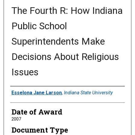
The Fourth R: How Indiana
Public School
Superintendents Make
Decisions About Religious
Issues
Author
Esselona Jane Larson
,
Indiana State University
Date of Award
2007
Document Type