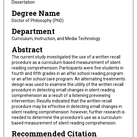
Dissertation
Degree Name
Doctor of Philosophy (PhD)
Department
Curriculum, Instruction, and Media Technology
Abstract
The current study investigated the use of a written recall
procedure as a curriculum-based measurement of silent
reading comprehension. Participants were five students in
fourth and fifth grades in an after school reading program
or an after school care program. An alternating treatments
design was used to examine the utility of the written recall
procedure in detecting small changes in silent reading
comprehension as a result of a listening previewing
intervention. Results indicated that the written recall
procedure may be effective in detecting small changes in
silent reading comprehension: however, further research is
needed to determine the procedure's use as a curriculum-
based measurement of silent reading comprehension.
Recommended Citation