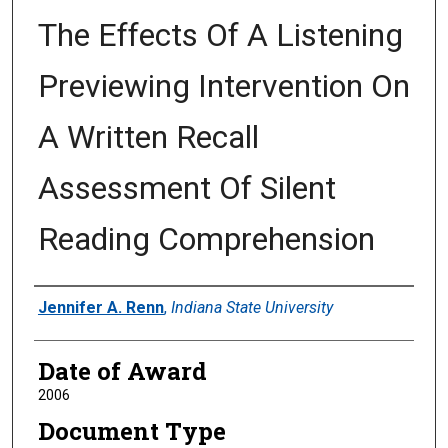
The Effects Of A Listening
Previewing Intervention On
A Written Recall
Assessment Of Silent
Reading Comprehension
Author
Jennifer A. Renn
,
Indiana State University
Date of Award
2006
Document Type