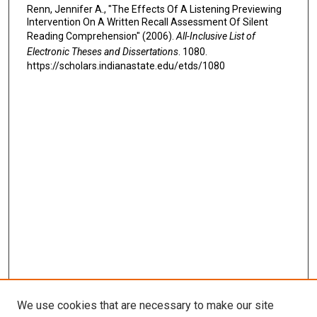
Renn, Jennifer A., "The Effects Of A Listening Previewing
Intervention On A Written Recall Assessment Of Silent
Reading Comprehension" (2006).
All-Inclusive List of
Electronic Theses and Dissertations
. 1080.
https://scholars.indianastate.edu/etds/1080
We use cookies that are necessary to make our site