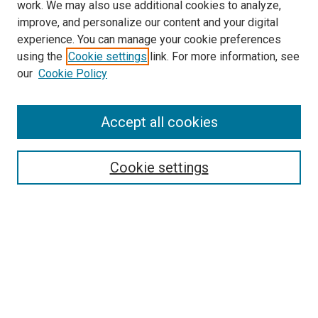
work. We may also use additional cookies to analyze,
improve, and personalize our content and your digital
experience. You can manage your cookie preferences
using the
Cookie settings
link. For more information, see
our
Cookie Policy
Accept all cookies
Search
Enter search terms:
Cookie settings
Select context to search:
Advanced Search
Follow Us