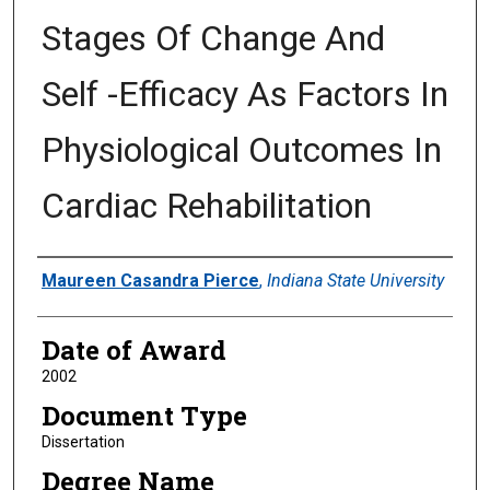
Stages Of Change And
Self -Efficacy As Factors In
Physiological Outcomes In
Cardiac Rehabilitation
Author
Maureen Casandra Pierce
,
Indiana State University
Date of Award
2002
Document Type
Dissertation
Degree Name