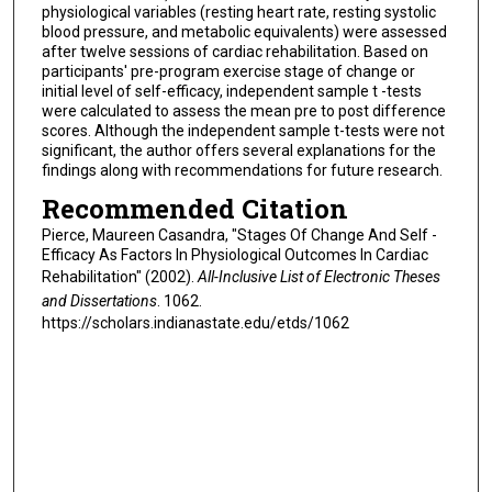
physiological variables (resting heart rate, resting systolic
blood pressure, and metabolic equivalents) were assessed
after twelve sessions of cardiac rehabilitation. Based on
participants' pre-program exercise stage of change or
initial level of self-efficacy, independent sample t -tests
were calculated to assess the mean pre to post difference
scores. Although the independent sample t-tests were not
significant, the author offers several explanations for the
findings along with recommendations for future research.
Recommended Citation
Pierce, Maureen Casandra, "Stages Of Change And Self -
Efficacy As Factors In Physiological Outcomes In Cardiac
Rehabilitation" (2002).
All-Inclusive List of Electronic Theses
and Dissertations
. 1062.
https://scholars.indianastate.edu/etds/1062