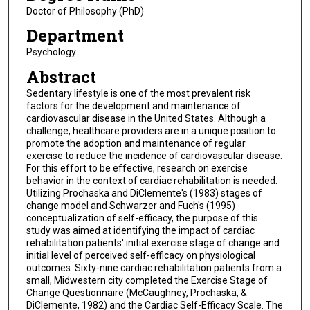
Doctor of Philosophy (PhD)
Department
Psychology
Abstract
Sedentary lifestyle is one of the most prevalent risk
factors for the development and maintenance of
cardiovascular disease in the United States. Although a
challenge, healthcare providers are in a unique position to
promote the adoption and maintenance of regular
exercise to reduce the incidence of cardiovascular disease.
For this effort to be effective, research on exercise
behavior in the context of cardiac rehabilitation is needed.
Utilizing Prochaska and DiClemente's (1983) stages of
change model and Schwarzer and Fuch's (1995)
conceptualization of self-efficacy, the purpose of this
study was aimed at identifying the impact of cardiac
rehabilitation patients' initial exercise stage of change and
initial level of perceived self-efficacy on physiological
outcomes. Sixty-nine cardiac rehabilitation patients from a
small, Midwestern city completed the Exercise Stage of
Change Questionnaire (McCaughney, Prochaska, &
DiClemente, 1982) and the Cardiac Self-Efficacy Scale. The