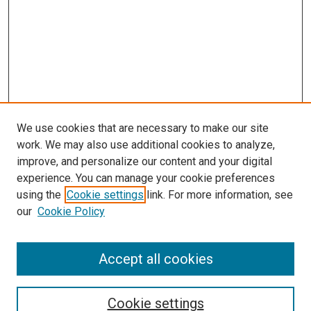
We use cookies that are necessary to make our site
work. We may also use additional cookies to analyze,
improve, and personalize our content and your digital
experience. You can manage your cookie preferences
using the
Cookie settings
link. For more information, see
our
Cookie Policy
Accept all cookies
Search
Enter search terms:
Cookie settings