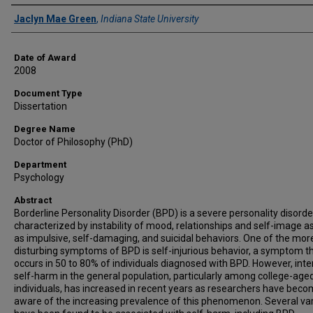
Author
Jaclyn Mae Green
,
Indiana State University
Date of Award
2008
Document Type
Dissertation
Degree Name
Doctor of Philosophy (PhD)
Department
Psychology
Abstract
Borderline Personality Disorder (BPD) is a severe personality disorde
characterized by instability of mood, relationships and self-image as
as impulsive, self-damaging, and suicidal behaviors. One of the mor
disturbing symptoms of BPD is self-injurious behavior, a symptom t
occurs in 50 to 80% of individuals diagnosed with BPD. However, inter
self-harm in the general population, particularly among college-age
individuals, has increased in recent years as researchers have bec
aware of the increasing prevalence of this phenomenon. Several va