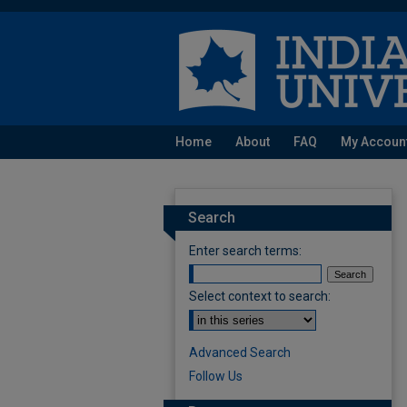
Home
About
FAQ
My Accoun
Search
Enter search terms:
Select context to search:
Advanced Search
Follow Us