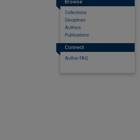
Browse
Collections
Disciplines
Authors
Publications
Connect
Author FAQ