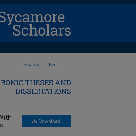
<
Previous
Next
>
TRONIC THESES AND
DISSERTATIONS
With
Download
ts