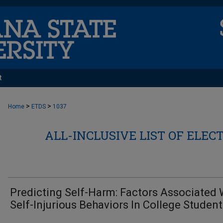
t
>
>
Home
ETDS
1037
ALL-INCLUSIVE LIST OF ELEC
Predicting Self-Harm: Factors Associated 
Self-Injurious Behaviors In College Studen