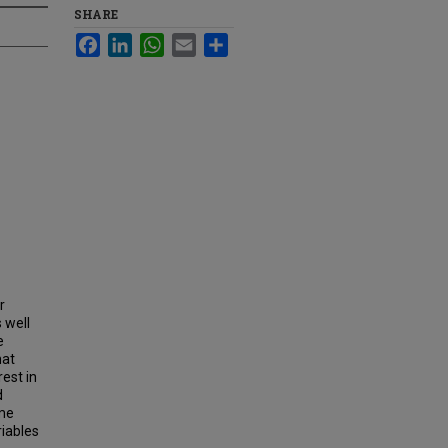
SHARE
Facebook
LinkedIn
WhatsApp
Email
Share
r
 well
e
hat
est in
d
ome
riables