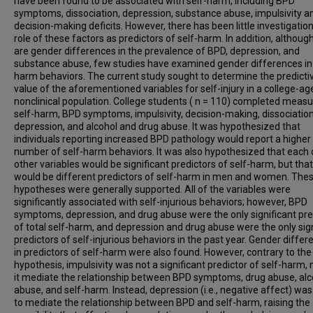
have been found to be associated with self-harm, including BPD
symptoms, dissociation, depression, substance abuse, impulsivity a
decision-making deficits. However, there has been little investigation
role of these factors as predictors of self-harm. In addition, althoug
are gender differences in the prevalence of BPD, depression, and
substance abuse, few studies have examined gender differences in 
harm behaviors. The current study sought to determine the predicti
value of the aforementioned variables for self-injury in a college-ag
nonclinical population. College students ( n = 110) completed measu
self-harm, BPD symptoms, impulsivity, decision-making, dissociation
depression, and alcohol and drug abuse. It was hypothesized that
individuals reporting increased BPD pathology would report a higher
number of self-harm behaviors. It was also hypothesized that each 
other variables would be significant predictors of self-harm, but tha
would be different predictors of self-harm in men and women. The
hypotheses were generally supported. All of the variables were
significantly associated with self-injurious behaviors; however, BPD
symptoms, depression, and drug abuse were the only significant pre
of total self-harm, and depression and drug abuse were the only sign
predictors of self-injurious behaviors in the past year. Gender diffe
in predictors of self-harm were also found. However, contrary to the
hypothesis, impulsivity was not a significant predictor of self-harm, 
it mediate the relationship between BPD symptoms, drug abuse, alc
abuse, and self-harm. Instead, depression (i.e., negative affect) wa
to mediate the relationship between BPD and self-harm, raising the