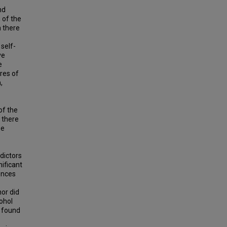
nd
 of the
h there
self-
ve
e
res of
,
of the
t there
se
dictors
ificant
rences
nor did
ohol
s found