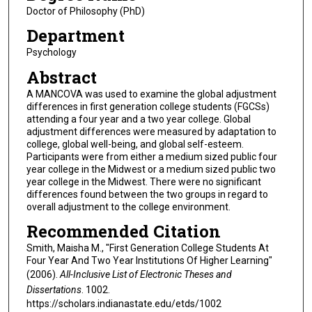
Doctor of Philosophy (PhD)
Department
Psychology
Abstract
A MANCOVA was used to examine the global adjustment
differences in first generation college students (FGCSs)
attending a four year and a two year college. Global
adjustment differences were measured by adaptation to
college, global well-being, and global self-esteem.
Participants were from either a medium sized public four
year college in the Midwest or a medium sized public two
year college in the Midwest. There were no significant
differences found between the two groups in regard to
overall adjustment to the college environment.
Recommended Citation
Smith, Maisha M., "First Generation College Students At
Four Year And Two Year Institutions Of Higher Learning"
(2006).
All-Inclusive List of Electronic Theses and
Dissertations
. 1002.
https://scholars.indianastate.edu/etds/1002