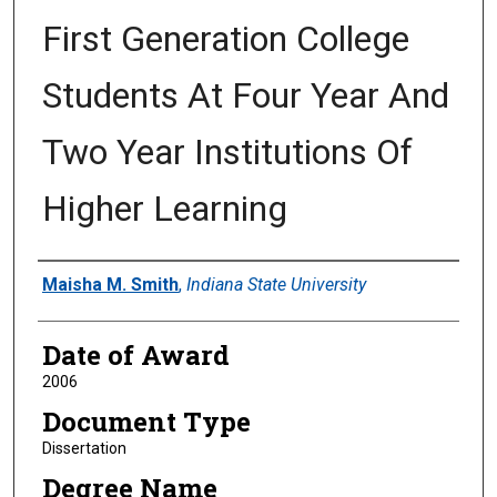
First Generation College
Students At Four Year And
Two Year Institutions Of
Higher Learning
Author
Maisha M. Smith
,
Indiana State University
Date of Award
2006
Document Type
Dissertation
Degree Name