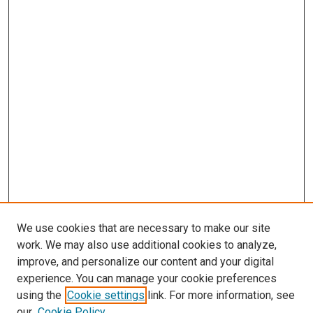
We use cookies that are necessary to make our site
work. We may also use additional cookies to analyze,
improve, and personalize our content and your digital
experience. You can manage your cookie preferences
using the
Cookie settings
link. For more information, see
our
Cookie Policy