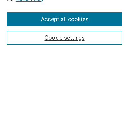
Accept all cookies
Search
Enter search terms:
Cookie settings
Select context to search:
Advanced Search
Follow Us
Browse
Collections
Disciplines
Authors