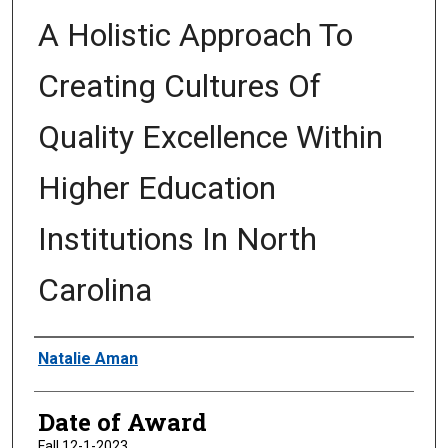
A Holistic Approach To
Creating Cultures Of
Quality Excellence Within
Higher Education
Institutions In North
Carolina
Author
Natalie Aman
Date of Award
Fall 12-1-2023