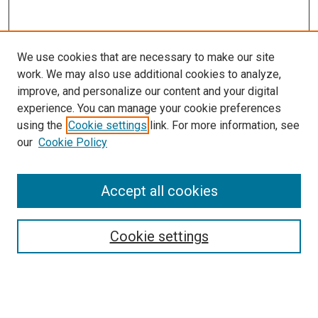
We use cookies that are necessary to make our site
work. We may also use additional cookies to analyze,
improve, and personalize our content and your digital
experience. You can manage your cookie preferences
using the
Cookie settings
link. For more information, see
our
Cookie Policy
Accept all cookies
Search
Enter search terms:
Cookie settings
Select context to search: