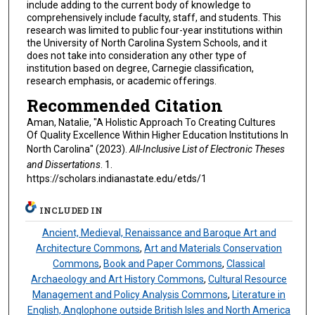
include adding to the current body of knowledge to
comprehensively include faculty, staff, and students. This
research was limited to public four-year institutions within
the University of North Carolina System Schools, and it
does not take into consideration any other type of
institution based on degree, Carnegie classification,
research emphasis, or academic offerings.
Recommended Citation
Aman, Natalie, "A Holistic Approach To Creating Cultures
Of Quality Excellence Within Higher Education Institutions In
North Carolina" (2023).
All-Inclusive List of Electronic Theses
and Dissertations
. 1.
https://scholars.indianastate.edu/etds/1
INCLUDED IN
Ancient, Medieval, Renaissance and Baroque Art and
Architecture Commons
,
Art and Materials Conservation
Commons
,
Book and Paper Commons
,
Classical
Archaeology and Art History Commons
,
Cultural Resource
Management and Policy Analysis Commons
,
Literature in
English, Anglophone outside British Isles and North America