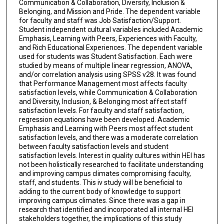
Communication & Collaboration, Diversity, Inclusion &
Belonging, and Mission and Pride. The dependent variable
for faculty and staff was Job Satisfaction/Support.
Student independent cultural variables included Academic
Emphasis, Learning with Peers, Experiences with Faculty,
and Rich Educational Experiences. The dependent variable
used for students was Student Satisfaction. Each were
studied by means of multiple linear regression, ANOVA,
and/or correlation analysis using SPSS v28. It was found
that Performance Management most affects faculty
satisfaction levels, while Communication & Collaboration
and Diversity, Inclusion, & Belonging most affect staff
satisfaction levels. For faculty and staff satisfaction,
regression equations have been developed. Academic
Emphasis and Learning with Peers most affect student
satisfaction levels, and there was a moderate correlation
between faculty satisfaction levels and student
satisfaction levels. Interest in quality cultures within HEI has
not been holistically researched to facilitate understanding
and improving campus climates compromising faculty,
staff, and students. This iv study will be beneficial to
adding to the current body of knowledge to support
improving campus climates. Since there was a gap in
research that identified and incorporated all internal HEI
stakeholders together, the implications of this study