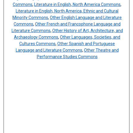
Commons
,
Literature in English, North America Commons
,
Literature in English, North America, Ethnic and Cultural
Minority Commons
,
Other English Language and Literature
Commons
,
Other French and Francophone Language and
Literature Commons
,
Other History of Art, Architecture, and
Archaeology Commons
,
Other Languages, Societies, and
Cultures Commons
,
Other Spanish and Portuguese
Language and Literature Commons
,
Other Theatre and
Performance Studies Commons