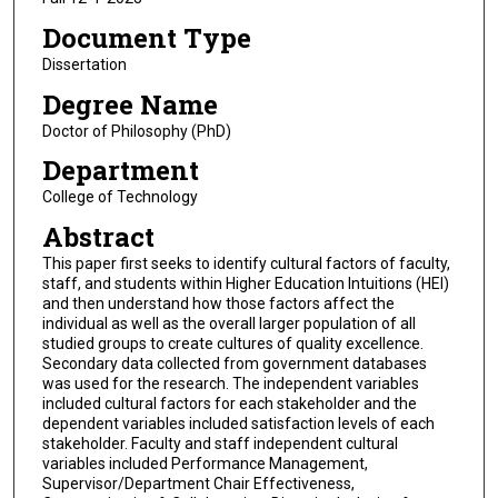
Document Type
Dissertation
Degree Name
Doctor of Philosophy (PhD)
Department
College of Technology
Abstract
This paper first seeks to identify cultural factors of faculty,
staff, and students within Higher Education Intuitions (HEI)
and then understand how those factors affect the
individual as well as the overall larger population of all
studied groups to create cultures of quality excellence.
Secondary data collected from government databases
was used for the research. The independent variables
included cultural factors for each stakeholder and the
dependent variables included satisfaction levels of each
stakeholder. Faculty and staff independent cultural
variables included Performance Management,
Supervisor/Department Chair Effectiveness,