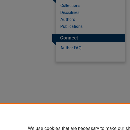
Collections
Disciplines
Authors
Publications
Connect
Author FAQ
We use cookies that are necessary to make our si