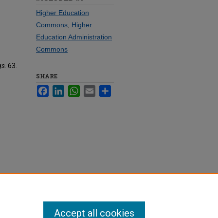
Higher Education
Commons
,
Higher
Education Administration
Commons
gs
. 63.
SHARE
Facebook
LinkedIn
WhatsApp
Email
Share
Accept all cookies