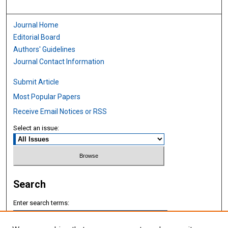
Journal Home
Editorial Board
Authors' Guidelines
Journal Contact Information
Submit Article
Most Popular Papers
Receive Email Notices or RSS
Select an issue:
Search
Enter search terms: