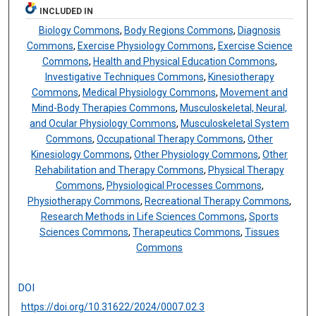
INCLUDED IN
Biology Commons
,
Body Regions Commons
,
Diagnosis
Commons
,
Exercise Physiology Commons
,
Exercise Science
Commons
,
Health and Physical Education Commons
,
Investigative Techniques Commons
,
Kinesiotherapy
Commons
,
Medical Physiology Commons
,
Movement and
Mind-Body Therapies Commons
,
Musculoskeletal, Neural,
and Ocular Physiology Commons
,
Musculoskeletal System
Commons
,
Occupational Therapy Commons
,
Other
Kinesiology Commons
,
Other Physiology Commons
,
Other
Rehabilitation and Therapy Commons
,
Physical Therapy
Commons
,
Physiological Processes Commons
,
Physiotherapy Commons
,
Recreational Therapy Commons
,
Research Methods in Life Sciences Commons
,
Sports
Sciences Commons
,
Therapeutics Commons
,
Tissues
Commons
DOI
https://doi.org/10.31622/2024/0007.02.3