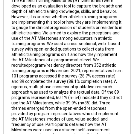
The Athletic Training Milestones (AT Milestones) were
developed as an evaluation tool to capture the breadth and
depth of athletic training knowledge, skills, and behavior.
However, it is unclear whether athletic training programs
are implementing this tool or how they are implementing it
to gauge the clinical progression of students or residents in
athletic training. We aimed to explore the perceptions and
use of the AT Milestones among educators in athletic
training programs. We used a cross-sectional, web- based
survey with open-ended questions to collect data from
athletic training programs on if and how they implement
the AT Milestones at a programmatic level. We
recruitedprogram/residency directors from 352 athletic
training programs in November 2021; representatives from
101 programs accessed the survey (28.7% access rate)
and 89 completed the survey (88.1% completion rate). A
rigorous, multi-phase consensual qualitative research
approach was used to analyze the textual data. Of the 89
programs represented, 60.1% (n=54) indicated they did not
use the AT Milestones, while 39.9% (n=35) did. Three
themes emerged from the open-ended responses
provided by program representatives who did implement
the AT Milestones: modes of use, value-added, and
frequency of use. Participants detailed how the AT
Milestones were used as a student self-assessment