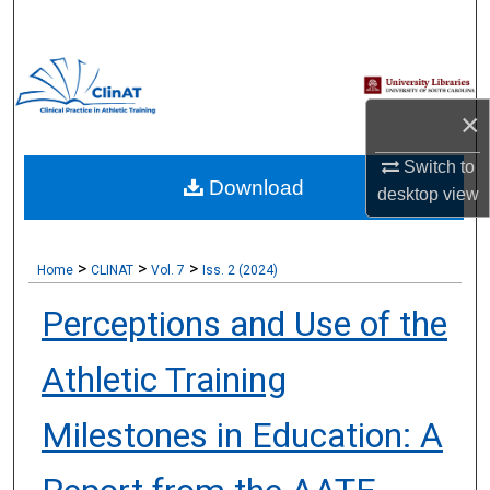
Search
Browse Collections
×
My Account
Switch to
Download
About
desktop
view
Digital Commons Network™
>
>
>
Home
CLINAT
Vol. 7
Iss. 2 (2024)
Perceptions and Use of the
Athletic Training
Milestones in Education: A