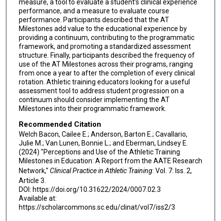
measure, a tool to evaluate a student’s clinical experience
performance, and a measure to evaluate course
performance. Participants described that the AT
Milestones add value to the educational experience by
providing a continuum, contributing to the programmatic
framework, and promoting a standardized assessment
structure. Finally, participants described the frequency of
use of the AT Milestones across their programs, ranging
from once a year to after the completion of every clinical
rotation. Athletic training educators looking for a useful
assessment tool to address student progression on a
continuum should consider implementing the AT
Milestones into their programmatic framework.
Recommended Citation
Welch Bacon, Cailee E.; Anderson, Barton E.; Cavallario,
Julie M.; Van Lunen, Bonnie L.; and Eberman, Lindsey E.
(2024) "Perceptions and Use of the Athletic Training
Milestones in Education: A Report from the AATE Research
Network,"
Clinical Practice in Athletic Training
: Vol. 7: Iss. 2,
Article 3.
DOI: https://doi.org/10.31622/2024/0007.02.3
Available at:
https://scholarcommons.sc.edu/clinat/vol7/iss2/3