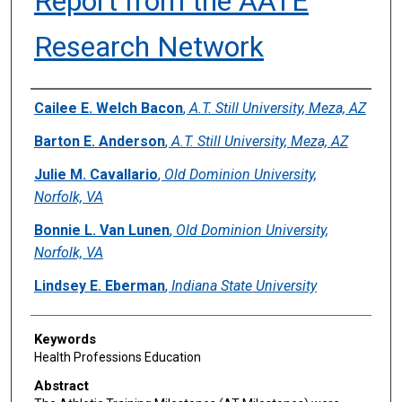
Report from the AATE
Research Network
Authors
Cailee E. Welch Bacon
,
A.T. Still University, Meza, AZ
Barton E. Anderson
,
A.T. Still University, Meza, AZ
Julie M. Cavallario
,
Old Dominion University,
Norfolk, VA
Bonnie L. Van Lunen
,
Old Dominion University,
Norfolk, VA
Lindsey E. Eberman
,
Indiana State University
Keywords
Health Professions Education
Abstract