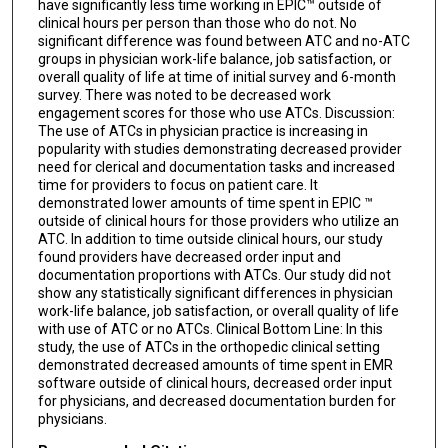
have significantly less time working in EPIC™ outside of
clinical hours per person than those who do not. No
significant difference was found between ATC and no-ATC
groups in physician work-life balance, job satisfaction, or
overall quality of life at time of initial survey and 6-month
survey. There was noted to be decreased work
engagement scores for those who use ATCs. Discussion:
The use of ATCs in physician practice is increasing in
popularity with studies demonstrating decreased provider
need for clerical and documentation tasks and increased
time for providers to focus on patient care. It
demonstrated lower amounts of time spent in EPIC ™
outside of clinical hours for those providers who utilize an
ATC. In addition to time outside clinical hours, our study
found providers have decreased order input and
documentation proportions with ATCs. Our study did not
show any statistically significant differences in physician
work-life balance, job satisfaction, or overall quality of life
with use of ATC or no ATCs. Clinical Bottom Line: In this
study, the use of ATCs in the orthopedic clinical setting
demonstrated decreased amounts of time spent in EMR
software outside of clinical hours, decreased order input
for physicians, and decreased documentation burden for
physicians.