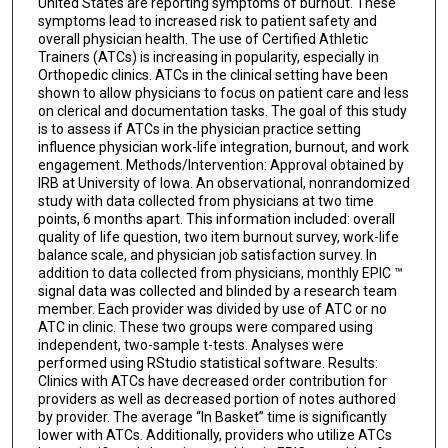
United States are reporting symptoms of burnout. These
symptoms lead to increased risk to patient safety and
overall physician health. The use of Certified Athletic
Trainers (ATCs) is increasing in popularity, especially in
Orthopedic clinics. ATCs in the clinical setting have been
shown to allow physicians to focus on patient care and less
on clerical and documentation tasks. The goal of this study
is to assess if ATCs in the physician practice setting
influence physician work-life integration, burnout, and work
engagement. Methods/Intervention: Approval obtained by
IRB at University of Iowa. An observational, nonrandomized
study with data collected from physicians at two time
points, 6 months apart. This information included: overall
quality of life question, two item burnout survey, work-life
balance scale, and physician job satisfaction survey. In
addition to data collected from physicians, monthly EPIC ™
signal data was collected and blinded by a research team
member. Each provider was divided by use of ATC or no
ATC in clinic. These two groups were compared using
independent, two-sample t-tests. Analyses were
performed using RStudio statistical software. Results:
Clinics with ATCs have decreased order contribution for
providers as well as decreased portion of notes authored
by provider. The average “In Basket” time is significantly
lower with ATCs. Additionally, providers who utilize ATCs