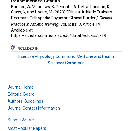
Recommended Citation
Barloon, A; Meadows, K; Pennuto, A; Petrachaianan, K;
Glass, N; and Hogue, M (2023) "Clinical Athletic Trainers
Decrease Orthopedic Physician Clinical Burden,"
Clinical
Practice in Athletic Training
: Vol. 6: Iss. 3, Article 19.
Available at:
https://scholarcommons.sc.edu/clinat/vol6/iss3/19
INCLUDED IN
Exercise Physiology Commons
,
Medicine and Health
Sciences Commons
Journal Home
Editorial Board
Authors' Guidelines
Journal Contact Information
Submit Article
Most Popular Papers