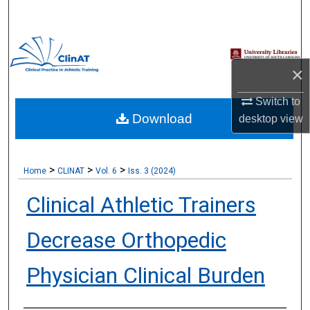
Search
Browse Collections
×
My Account
Switch to
Download
About
desktop
view
Digital Commons Network™
>
>
>
Home
CLINAT
Vol. 6
Iss. 3 (2024)
Clinical Athletic Trainers
Decrease Orthopedic
Physician Clinical Burden