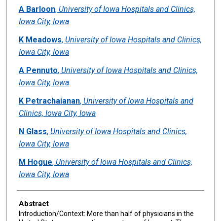
Authors
A Barloon
,
University of Iowa Hospitals and Clinics,
Iowa City, Iowa
K Meadows
,
University of Iowa Hospitals and Clinics,
Iowa City, Iowa
A Pennuto
,
University of Iowa Hospitals and Clinics,
Iowa City, Iowa
K Petrachaianan
,
University of Iowa Hospitals and
Clinics, Iowa City, Iowa
N Glass
,
University of Iowa Hospitals and Clinics,
Iowa City, Iowa
M Hogue
,
University of Iowa Hospitals and Clinics,
Iowa City, Iowa
Abstract
Introduction/Context: More than half of physicians in the