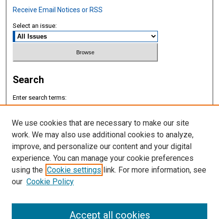
Receive Email Notices or RSS
Select an issue:
Search
Enter search terms:
We use cookies that are necessary to make our site
work. We may also use additional cookies to analyze,
improve, and personalize our content and your digital
Select context to search:
experience. You can manage your cookie preferences
using the
Cookie settings
link. For more information, see
Advanced Search
our
Cookie Policy
ISSN: 2577-8188
Accept all cookies