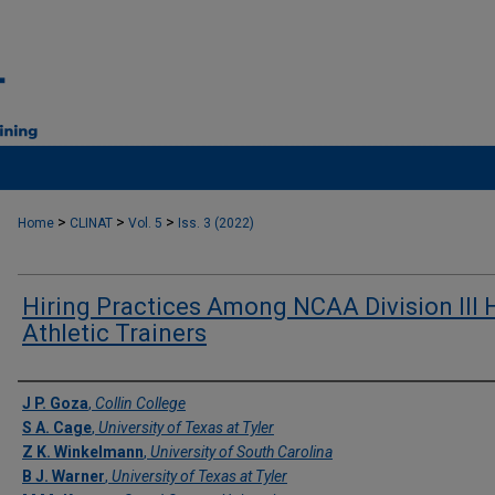
>
>
>
Home
CLINAT
Vol. 5
Iss. 3 (2022)
Hiring Practices Among NCAA Division III
Athletic Trainers
Authors
J P. Goza
,
Collin College
S A. Cage
,
University of Texas at Tyler
Z K. Winkelmann
,
University of South Carolina
B J. Warner
,
University of Texas at Tyler