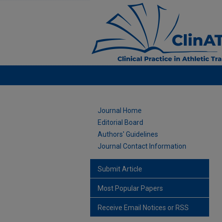
Journal Home
Editorial Board
Authors' Guidelines
Journal Contact Information
Submit Article
Most Popular Papers
Receive Email Notices or RSS