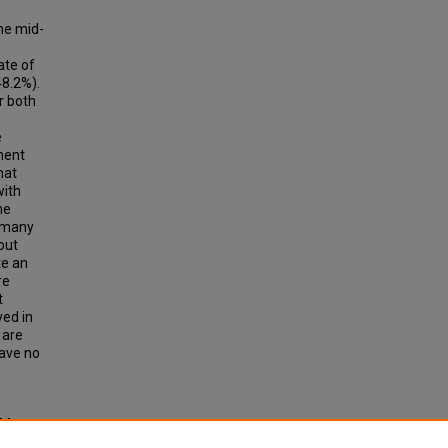
he mid-
ate of
48.2%).
r both
e
ment
hat
with
he
, many
out
te an
re
t
ved in
 are
have no
 M
rs,"