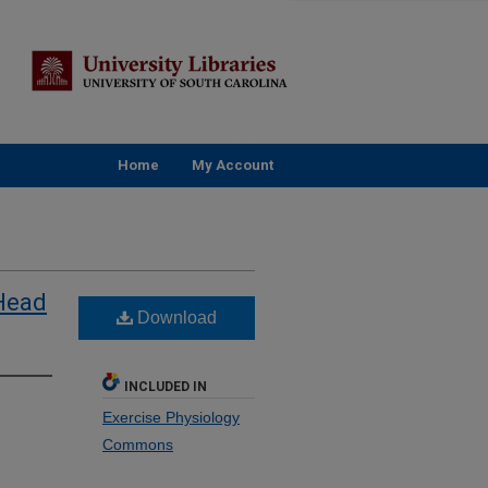
Home
My Account
 Head
Download
INCLUDED IN
Exercise Physiology
Commons