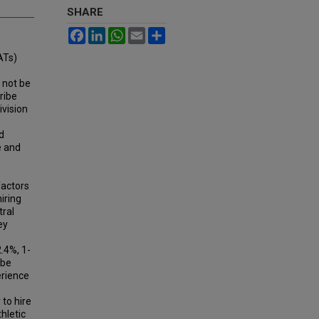
SHARE
Facebook
LinkedIn
WhatsApp
Email
Share
ATs)
 not be
ribe
ivision
d
e and
factors
iring
tral
ey
.4%, 1-
 be
erience
to hire
hletic