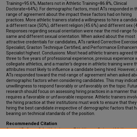
Training=95.6%, Masters not in Athletic Training=86.8%, Clinical
Doctorate=64%). For demographic factors, most ATs responded in t
range of agreement about the impact these factors had on hiring
practices. More athletic trainers stated a willingness to hire a candid
a different race (50%), different religion (45.6%) and different sex (
Responses regarding sexual orientation were near the mid-range fo
same and different sexual orientation. When asked about the most
attractive credentials for candidates, ATs ranked Corrective Exercis
Specialist, Graston Technique Certified, and Performance Enhance
Specialist highest. Conclusions: Most head athletic trainers agreed t
three to five years of professional experience, previous experience 
collegiate athletics, and a master’s degree in athletic training were t
attributes most likely to influence a candidate being hired. However
ATs responded toward the mid-range of agreement when asked ab
demographic factors when considering candidates. This may indica
unwillingness to respond favorably or unfavorably on the topic. Futu
research should focus on assessing hiring practices in a manner tha
requires a favorable or unfavorable response. Athletic trainers invol
the hiring practice at their institutions must work to ensure that they
hiring the best candidate irrespective of demographic factors that 
bearing on technical standards of the position.
Recommended Citation
Goza, J P.; Cage, S A.; Winkelmann, Z K.; Warner, B J.; and McKenney,
(2022) "Hiring Practices Among NCAA Division III Head Athletic Traine