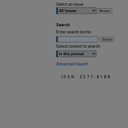
Select an issue:
Search
Enter search terms:
Select context to search:
Advanced Search
ISSN: 2577-8188