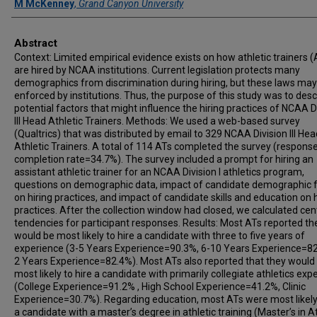
M McKenney
,
Grand Canyon University
Abstract
Context: Limited empirical evidence exists on how athletic trainers (
are hired by NCAA institutions. Current legislation protects many
demographics from discrimination during hiring, but these laws may
enforced by institutions. Thus, the purpose of this study was to desc
potential factors that might influence the hiring practices of NCAA D
III Head Athletic Trainers. Methods: We used a web-based survey
(Qualtrics) that was distributed by email to 329 NCAA Division III Hea
Athletic Trainers. A total of 114 ATs completed the survey (respons
completion rate=34.7%). The survey included a prompt for hiring an
assistant athletic trainer for an NCAA Division I athletics program,
questions on demographic data, impact of candidate demographic 
on hiring practices, and impact of candidate skills and education on h
practices. After the collection window had closed, we calculated cen
tendencies for participant responses. Results: Most ATs reported th
would be most likely to hire a candidate with three to five years of
experience (3-5 Years Experience=90.3%, 6-10 Years Experience=82
2 Years Experience=82.4%). Most ATs also reported that they would
most likely to hire a candidate with primarily collegiate athletics exp
(College Experience=91.2% , High School Experience=41.2%, Clinic
Experience=30.7%). Regarding education, most ATs were most likely 
a candidate with a master’s degree in athletic training (Master’s in At