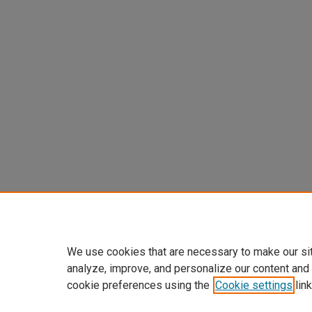
We use cookies that are necessary to make our si
analyze, improve, and personalize our content and
cookie preferences using the
Cookie settings
link