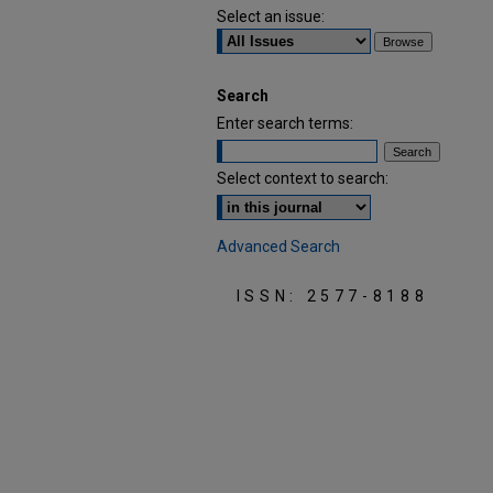
Select an issue:
Search
Enter search terms:
Select context to search:
Advanced Search
ISSN: 2577-8188