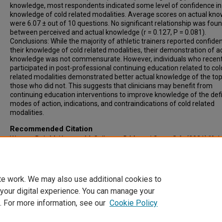
knowledge, most respondents indicated some level of confidence in 
knowledge of cold related modalities. Average scores on actual kn
were 6.07 ± out of 10 questions. No significant relationship was fou
between perceived and actual knowledge (r = 0.127, P = 0.081).
Conclusions: While the majority of athletic trainers reported confide
their knowledge of cold related modalities, their demonstration of a
knowledge was not commensurate. However, individuals who recent
participated in post-professional continuing education related to col
related modalities demonstrated better actual knowledge of the top
those who did not. This suggests that clinicians may benefit from
continuing education interventions to improve knowledge of the defi
modes of action, indications, and contraindications of cold related
modalities.
Recommended Citation
Warner, B J.; McKenney, M; Gallegos, D M.; and Cage, S A. (2021) "Ath
Trainers’ Perceived and Actual Knowledge of Cold Related Modalities
Clinical Practice in Athletic Training
: Vol. 4: Iss. 2, Article 14.
Available at: https://scholarcommons.sc.edu/clinat/vol4/iss2/14
te work. We may also use additional cookies to
 your digital experience. You can manage your
. For more information, see our
Cookie Policy
Home
|
About
|
FAQ
|
My Account
|
Accessibility Statement