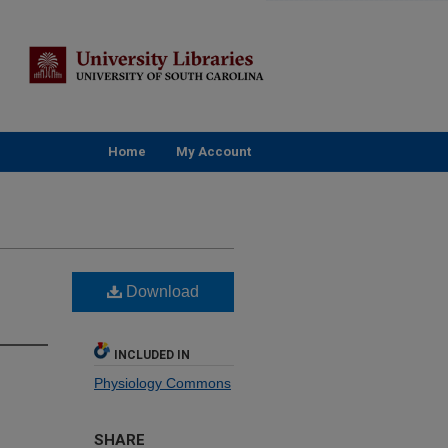
Home
My Account
Download
INCLUDED IN
Physiology Commons
SHARE