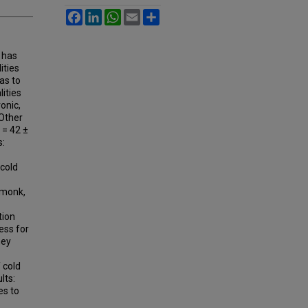
Facebook
LinkedIn
WhatsApp
Email
Share
 has
ities
as to
ities
onic,
 Other
 = 42 ±
s:
cold
rmonk,
tion
ess for
hey
 cold
lts:
es to