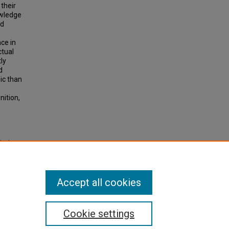
their
owledge
nd
nce in
ctual
ly
d
ic than
nition,
letic
,"
Accept all cookies
Cookie settings