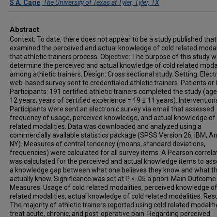
S A. Cage
,
The University of Texas at Tyler, Tyler, TX
Abstract
Context: To date, there does not appear to be a study published that
examined the perceived and actual knowledge of cold related modal
that athletic trainers process. Objective: The purpose of this study w
determine the perceived and actual knowledge of cold related modal
among athletic trainers. Design: Cross sectional study. Setting: Electr
web-based survey sent to credentialed athletic trainers. Patients or
Participants: 191 certified athletic trainers completed the study (age
12 years, years of certified experience = 19 ± 11 years). Intervention
Participants were sent an electronic survey via email that assessed
frequency of usage, perceived knowledge, and actual knowledge of 
related modalities. Data was downloaded and analyzed using a
commercially available statistics package (SPSS Version 26, IBM, A
NY). Measures of central tendency (means, standard deviations,
frequencies) were calculated for all survey items. A Pearson correla
was calculated for the perceived and actual knowledge items to ass
a knowledge gap between what one believes they know and what t
actually know. Significance was set at P < .05 a priori. Main Outcome
Measures: Usage of cold related modalities, perceived knowledge of
related modalities, actual knowledge of cold related modalities. Resu
The majority of athletic trainers reported using cold related modaliti
treat acute, chronic, and post-operative pain. Regarding perceived