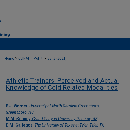
>
>
>
Home
CLINAT
Vol. 4
Iss. 2 (2021)
Athletic Trainers’ Perceived and Actual
Knowledge of Cold Related Modalities
Authors
B J. Warner
,
University of North Carolina Greensboro,
Greensboro, NC
M McKenney
,
Grand Canyon University, Phoenix, AZ
D M. Gallegos
,
The University of Texas at Tyler, Tyler, TX