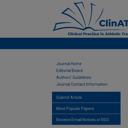
Journal Home
Editorial Board
Authors' Guidelines
Journal Contact Information
Submit Article
Most Popular Papers
Receive Email Notices or RSS