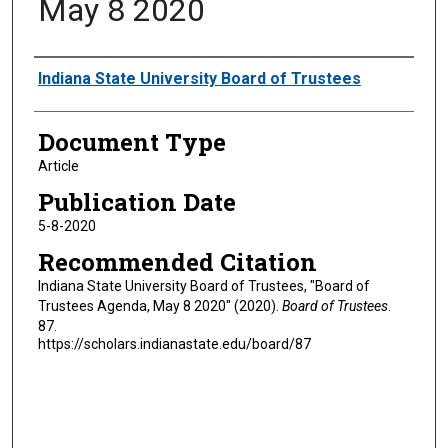
May 8 2020
Authors
Indiana State University Board of Trustees
Document Type
Article
Publication Date
5-8-2020
Recommended Citation
Indiana State University Board of Trustees, "Board of
Trustees Agenda, May 8 2020" (2020).
Board of Trustees
.
87.
https://scholars.indianastate.edu/board/87