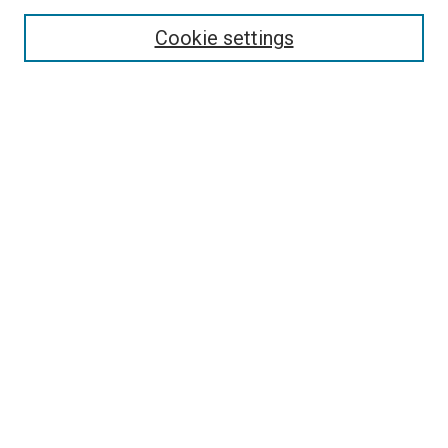
Enter search terms:
Cookie settings
Select context to search:
Advanced Search
Follow Us
Browse
Collections
Disciplines
Authors
Publications
Connect
Author FAQ