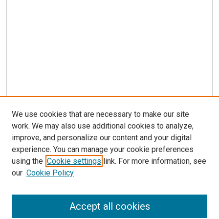
We use cookies that are necessary to make our site
work. We may also use additional cookies to analyze,
improve, and personalize our content and your digital
experience. You can manage your cookie preferences
using the
Cookie settings
link. For more information, see
our
Cookie Policy
Accept all cookies
Search