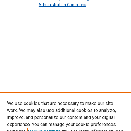
Administration Commons
We use cookies that are necessary to make our site
work. We may also use additional cookies to analyze,
improve, and personalize our content and your digital
experience. You can manage your cookie preferences