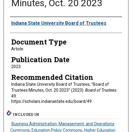
Minutes, Oct. 20 2023
Authors
Indiana State University Board of Trustees
Document Type
Article
Publication Date
2023
Recommended Citation
Indiana State University Board of Trustees, "Board of
Trustees Minutes, Oct. 20 2023" (2023).
Board of Trustees
.
49.
https://scholars.indianastate.edu/board/49
INCLUDED IN
Business Administration, Management, and Operations
Commons
,
Education Policy Commons
,
Higher Education