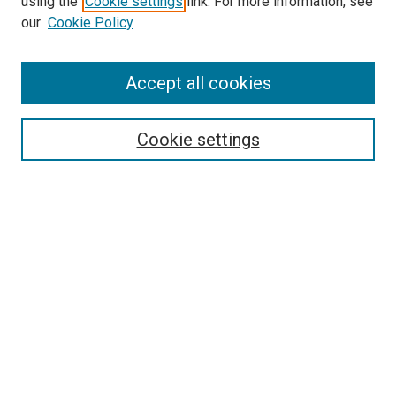
using the
Cookie settings
link. For more information, see
our
Cookie Policy
Accept all cookies
Search
Enter search terms:
Cookie settings
Select context to search:
Advanced Search
Follow Us
Browse
Collections
Disciplines