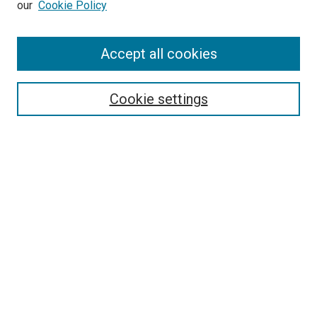
our
Cookie Policy
Accept all cookies
Search
Enter search terms:
Cookie settings
Select context to search:
Advanced Search
Follow Us
Browse
Collections
Disciplines
Authors