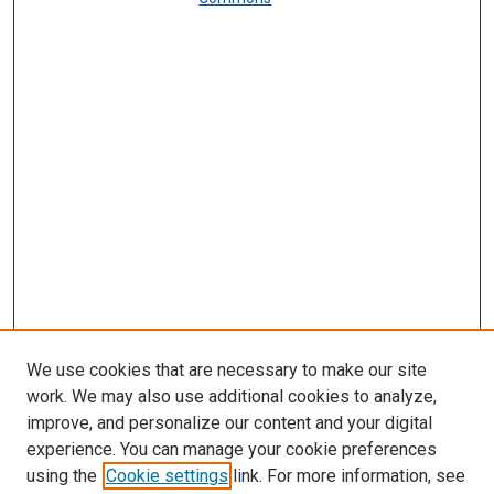
We use cookies that are necessary to make our site
work. We may also use additional cookies to analyze,
improve, and personalize our content and your digital
experience. You can manage your cookie preferences
using the
Cookie settings
link. For more information, see