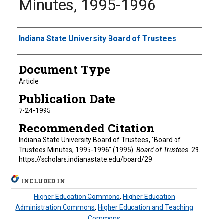
Minutes, 1995-1996
Authors
Indiana State University Board of Trustees
Document Type
Article
Publication Date
7-24-1995
Recommended Citation
Indiana State University Board of Trustees, "Board of
Trustees Minutes, 1995-1996" (1995).
Board of Trustees
. 29.
https://scholars.indianastate.edu/board/29
INCLUDED IN
Higher Education Commons
,
Higher Education
Administration Commons
,
Higher Education and Teaching
Commons