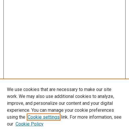
We use cookies that are necessary to make our site
work. We may also use additional cookies to analyze,
improve, and personalize our content and your digital
experience. You can manage your cookie preferences
using the
Cookie settings
link. For more information, see
our
Cookie Policy