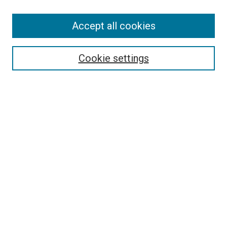
Accept all cookies
Search
Enter search terms:
Cookie settings
Select context to search:
Advanced Search
Follow Us
Browse
Collections
Disciplines
Authors
Publications