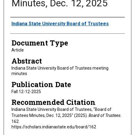
Minutes, Dec. 12, 2025
Authors
Indiana State University Board of Trustees
Document Type
Article
Abstract
Indiana State University Board of Trustees meeting
minutes
Publication Date
Fall 12-12-2025
Recommended Citation
Indiana State University Board of Trustees, "Board of
Trustees Minutes, Dec. 12, 2025" (2025).
Board of Trustees
.
162.
https://scholars.indianastate.edu/board/162