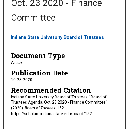
Oct. 23 2020 - Finance
Committee
Authors
Indiana State University Board of Trustees
Document Type
Article
Publication Date
10-23-2020
Recommended Citation
Indiana State University Board of Trustees, "Board of
Trustees Agenda, Oct. 23 2020 - Finance Committee"
(2020).
Board of Trustees
. 152.
https://scholars.indianastate.edu/board/152