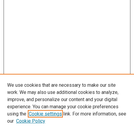
We use cookies that are necessary to make our site
work. We may also use additional cookies to analyze,
improve, and personalize our content and your digital
experience. You can manage your cookie preferences
using the
Cookie settings
link. For more information, see
our
Cookie Policy