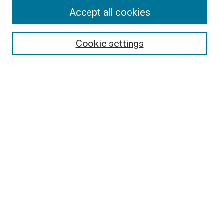
Accept all cookies
Search
Enter search terms:
Cookie settings
Select context to search:
Advanced Search
Follow Us
Browse
Collections
Disciplines
Authors
Publications