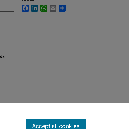
Facebook
LinkedIn
WhatsApp
Email
Share
da,
Accept all cookies