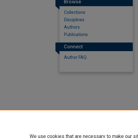
Browse
Collections
Disciplines
Authors
Publications
Connect
Author FAQ
We use cookies that are necessary to make our si