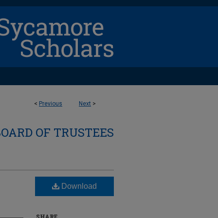
<
Previous
Next
>
BOARD OF TRUSTEES
Download
SHARE