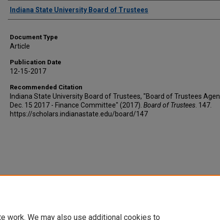
Authors
Indiana State University Board of Trustees
Document Type
Article
Publication Date
12-15-2017
Recommended Citation
Indiana State University Board of Trustees, "Board of Trustees Agen
Dec. 15 2017 - Finance Committee" (2017).
Board of Trustees
. 147.
https://scholars.indianastate.edu/board/147
te work. We may also use additional cookies to