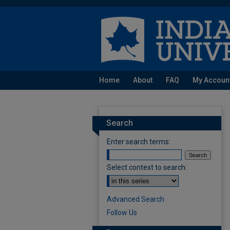
Home
About
FAQ
My Accoun
Search
Enter search terms:
Select context to search:
Advanced Search
Follow Us