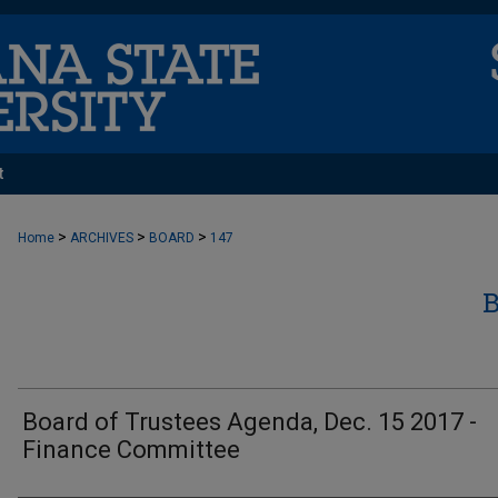
t
>
>
>
Home
ARCHIVES
BOARD
147
Board of Trustees Agenda, Dec. 15 2017 -
Finance Committee