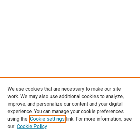
We use cookies that are necessary to make our site
work. We may also use additional cookies to analyze,
improve, and personalize our content and your digital
experience. You can manage your cookie preferences
using the
Cookie settings
link. For more information, see
our
Cookie Policy