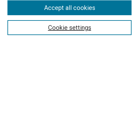
Accept all cookies
Search
Enter search terms:
Cookie settings
Select context to search:
Advanced Search
Follow Us
Browse
Collections
Disciplines
Authors
Publications