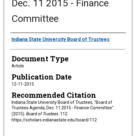
Dec. 11 2015 - Finance
Committee
Authors
Indiana State University Board of Trustees
Document Type
Article
Publication Date
12-11-2015
Recommended Citation
Indiana State University Board of Trustees, "Board of
Trustees Agenda, Dec. 11 2015 - Finance Committee"
(2015).
Board of Trustees
. 112.
https://scholars.indianastate.edu/board/112