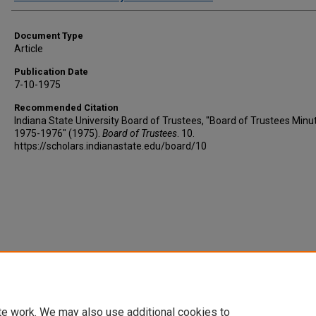
Document Type
Article
Publication Date
7-10-1975
Recommended Citation
Indiana State University Board of Trustees, "Board of Trustees Minu
1975-1976" (1975).
Board of Trustees
. 10.
https://scholars.indianastate.edu/board/10
te work. We may also use additional cookies to