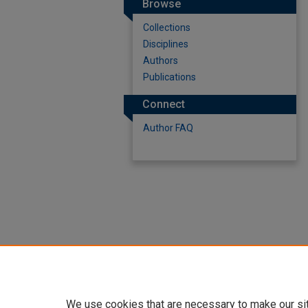
Browse
Collections
Disciplines
Authors
Publications
Connect
Author FAQ
We use cookies that are necessary to make our si