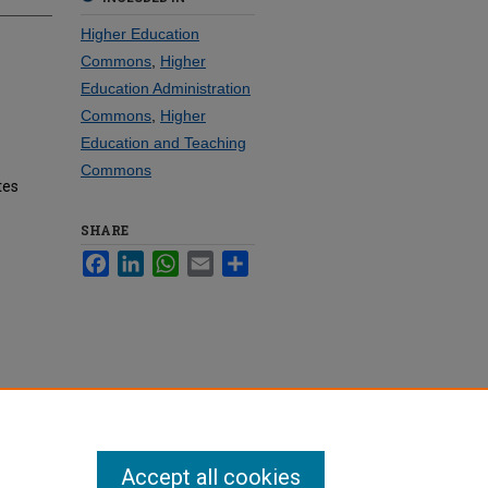
Higher Education
Commons
,
Higher
Education Administration
Commons
,
Higher
Education and Teaching
Commons
tes
SHARE
Facebook
LinkedIn
WhatsApp
Email
Share
Accept all cookies