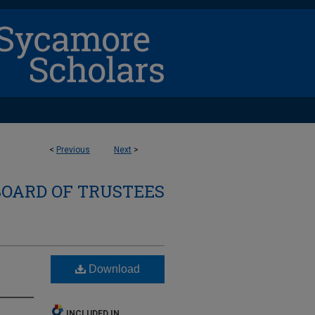
<
Previous
Next
>
BOARD OF TRUSTEES
Download
INCLUDED IN