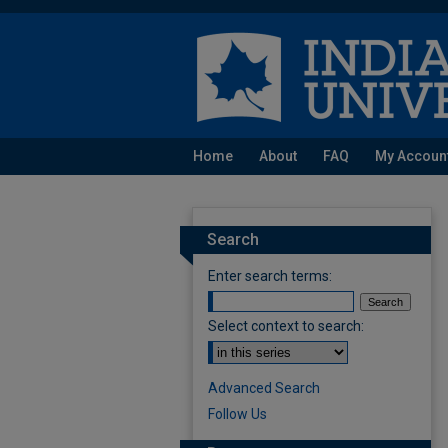
Home
About
FAQ
My Accoun
Search
Enter search terms:
Select context to search:
Advanced Search
Follow Us