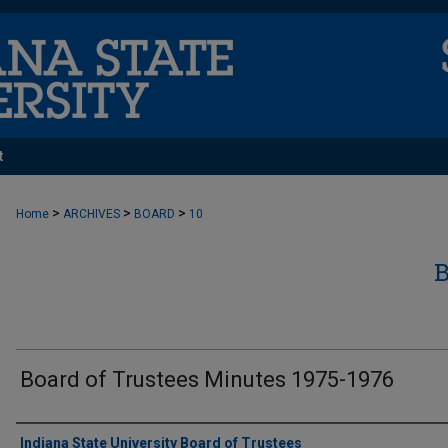
t
>
>
>
Home
ARCHIVES
BOARD
10
Board of Trustees Minutes 1975-1976
Authors
Indiana State University Board of Trustees