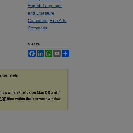
English Language
and Literature
Commons
,
Fine Arts
Commons
SHARE
Facebook
LinkedIn
WhatsApp
Email
Share
alternately,
files within Firefox on Mac OS and if
PDF
files within the browser window.