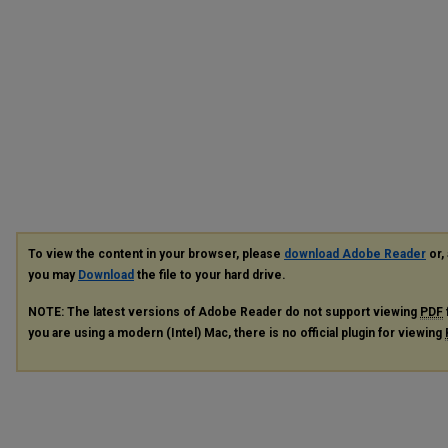
To view the content in your browser, please
download Adobe Reader
or, 
you may
Download
the file to your hard drive.
NOTE: The latest versions of Adobe Reader do not support viewing
PDF
you are using a modern (Intel) Mac, there is no official plugin for viewing