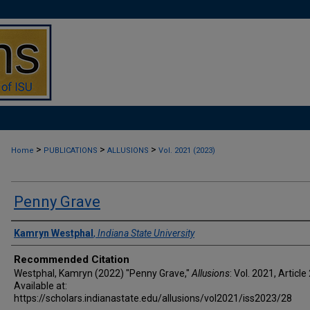
>
>
>
Home
PUBLICATIONS
ALLUSIONS
Vol. 2021 (2023)
Penny Grave
Authors
Kamryn Westphal
,
Indiana State University
Recommended Citation
Westphal, Kamryn (2022) "Penny Grave,"
Allusions
: Vol. 2021, Article
Available at:
https://scholars.indianastate.edu/allusions/vol2021/iss2023/28