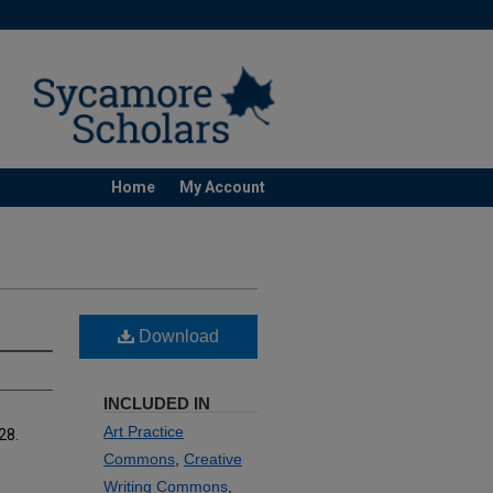
Home
My Account
Download
INCLUDED IN
Art Practice
 28.
Commons
,
Creative
Writing Commons
,