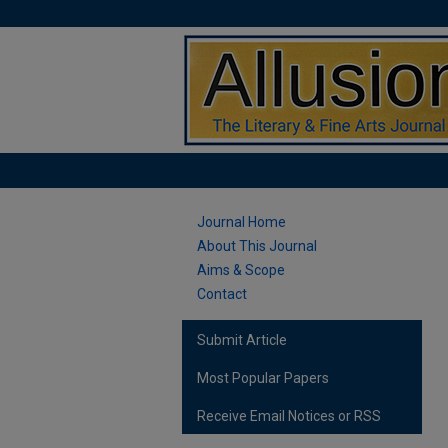
Journal Home
About This Journal
Aims & Scope
Contact
Submit Article
Most Popular Papers
Receive Email Notices or RSS