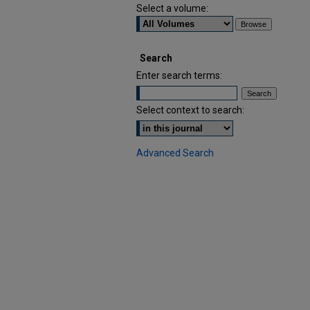
Select a volume:
Search
Enter search terms:
Select context to search:
Advanced Search